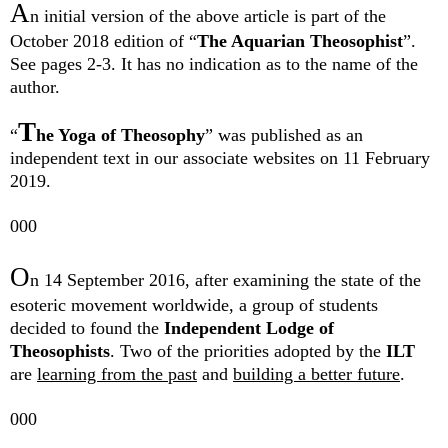
A
n initial version of the above article is part of the
October 2018 edition of “
The Aquarian Theosophist
”.
See pages 2-3. It has no indication as to the name of the
author.
T
“
he Yoga of Theosophy
” was published as an
independent text in our associate websites on 11 February
2019.
000
O
n 14 September 2016, after examining the state of the
esoteric movement worldwide, a group of students
decided to found the
Independent Lodge of
Theosophists
. Two of the priorities adopted by the
ILT
are
learning from the past
and
building a better future
.
000