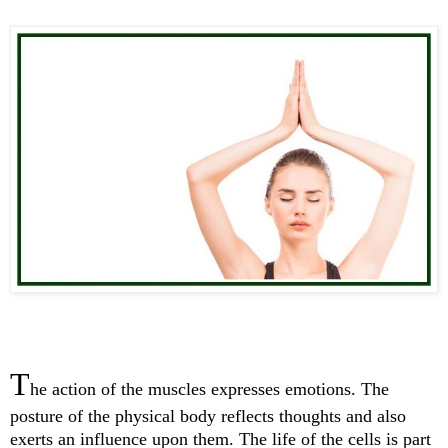
T
he action of the muscles expresses emotions. The
posture of the physical body reflects thoughts and also
exerts an influence upon them. The life of the cells is part