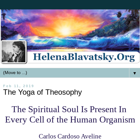
▼
Feb 11, 2019
The Yoga of Theosophy
The Spiritual Soul Is Present
In
Every Cell of the Human Organism
Carlos Cardoso Aveline