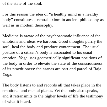
of the state of the soul.
For this reason the idea of “a healthy mind in a healthy
body” constitutes a central axiom in ancient philosophy as
well as in modern theosophy.
Medicine is aware of the psychosomatic influence of the
emotions and ideas we harbour. Good thoughts purify the
soul, heal the body and produce contentment. The usual
posture of a citizen’s body is associated to his usual
emotion. Yoga uses geometrically significant positions of
the body in order to elevate the state of the consciousness
of its practitioners: the asanas are part and parcel of Raja
Yoga.
The body listens to and records all that takes place in the
emotional and mental planes. Yet the body also speaks,
and it retransmits to the higher levels of life the testimony
of what it heard.