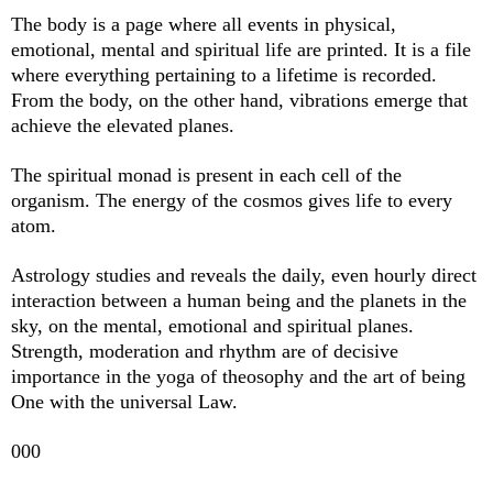
The body is a page where all events in physical,
emotional, mental and spiritual life are printed. It is a file
where everything pertaining to a lifetime is recorded.
From the body, on the other hand, vibrations emerge that
achieve the elevated planes.
The spiritual monad is present in each cell of the
organism. The energy of the cosmos gives life to every
atom.
Astrology studies and reveals the daily, even hourly direct
interaction between a human being and the planets in the
sky, on the mental, emotional and spiritual planes.
Strength, moderation and rhythm are of decisive
importance in the yoga of theosophy and the art of being
One with the universal Law.
000