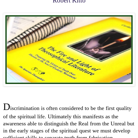
Robert Kitto
D
iscrimination is often considered to be the first quality
of the spiritual life. Ultimately this manifests as the
awareness able to distinguish the Real from the Unreal but
in the early stages of the spiritual quest we must develop
sufficient skills to separate truth from fabrication.