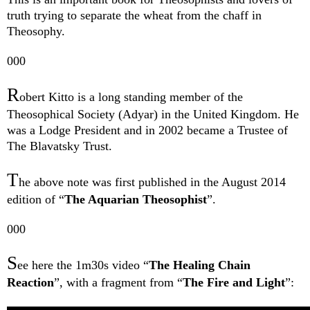
truth trying to separate the wheat from the chaff in
Theosophy.
000
R
obert Kitto is a long standing me
mber of the
Theosophical Society (Adyar) in the United Kingdom. He
was a Lodge President and in 2002 became a Trustee of
The Blavatsky Trust.
T
he above note was first published in the August 2014
edition of “
The Aquarian Theosophist
”.
000
S
ee here the 1m30s video “
The Healing Chain
Reaction
”, with a fragment from “
The Fire and Light
”: