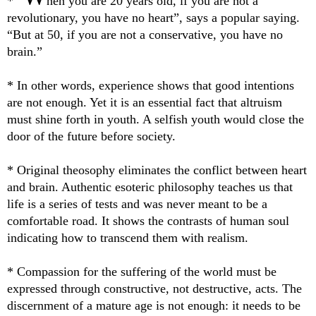
* “
hen you are 20 years old, if you are not a
revolutionary, you have no heart”, says a popular saying.
“But at 50, if you are not a conservative, you have no
brain.”
* In other words, experience shows that good intentions
are not enough. Yet it is an essential fact that altruism
must shine forth in youth. A selfish youth would close the
door of the future before society.
* Original theosophy eliminates the conflict between heart
and brain. Authentic esoteric philosophy teaches us that
life is a series of tests and was never meant to be a
comfortable road. It shows the contrasts of human soul
indicating how to transcend them with realism.
* Compassion for the suffering of the world must be
expressed through constructive, not destructive, acts. The
discernment of a mature age is not enough: it needs to be