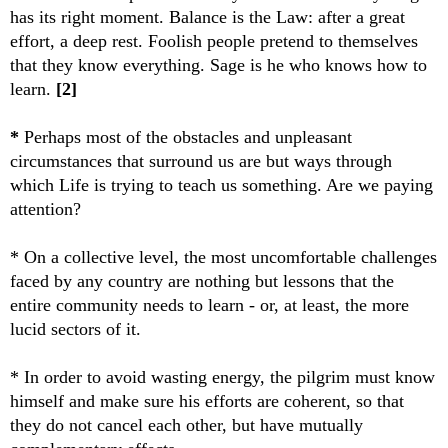
has its right moment. Balance is the Law: after a great
effort, a deep rest. Foolish people pretend to themselves
that they know everything. Sage is he who knows how to
learn.
[2]
*
Perhaps most of the obstacles and unpleasant
circumstances that surround us are but ways through
which Life is trying to teach us something. Are we paying
attention?
* On a collective level, the most uncomfortable challenges
faced by any country are nothing but lessons that the
entire community needs to learn - or, at least, the more
lucid sectors of it.
* In order to avoid wasting energy, the pilgrim must know
himself and make sure his efforts are coherent, so that
they do not cancel each other, but have mutually