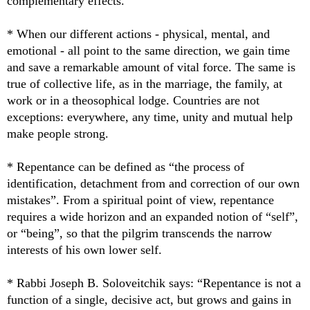
complementary effects.
* When our different actions - physical, mental, and
emotional - all point to the same direction, we gain time
and save a remarkable amount of vital force. The same is
true of collective life, as in the marriage, the family, at
work or in a theosophical lodge. Countries are not
exceptions: everywhere, any time, unity and mutual help
make people strong.
* Repentance can be defined as “the process of
identification, detachment from and correction of our own
mistakes”. From a spiritual point of view, repentance
requires a wide horizon and an expanded notion of “self”,
or “being”, so that the pilgrim transcends the narrow
interests of his own lower self.
* Rabbi Joseph B. Soloveitchik says: “Repentance is not a
function of a single, decisive act, but grows and gains in