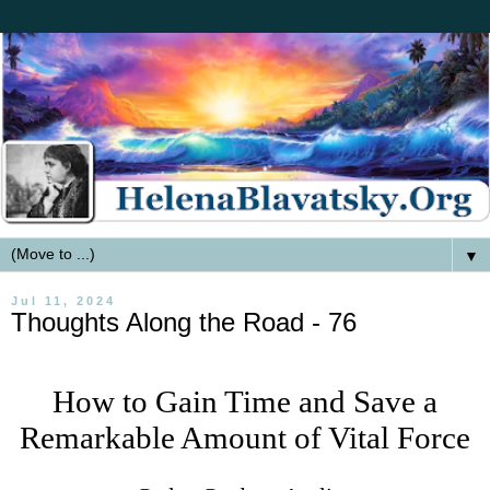
▼
Jul 11, 2024
Thoughts Along the Road - 76
How to Gain Time and Save a
Remarkable Amount of Vital Force