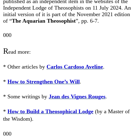
published as an independent item in the websites of the
Independent Lodge of Theosophists on 11 July 2024. An
initial version of it is part of the November 2021 edition
of “
The Aquarian Theosophist
”, pp. 6-7.
000
R
ead more:
* Other articles by
Carlos Cardoso Aveline
.
*
How to Strengthen One’s Will
.
* Some writings by
Jean des Vignes Rouges
.
*
How to Build a Theosophical Lodge
(by a Master of
the Wisdom).
000