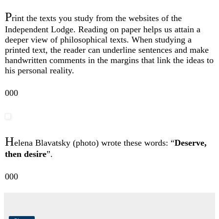
P
rint the texts you study from the websites of the
Independent Lodge. Reading on paper helps us attain a
deeper view of philosophical texts. When studying a
printed text, the reader can underline sentences and make
handwritten comments in the margins that link the ideas to
his personal reality.
000
H
elena Blavatsky (photo) wrote these words: “
Deserve,
then desire
”.
000