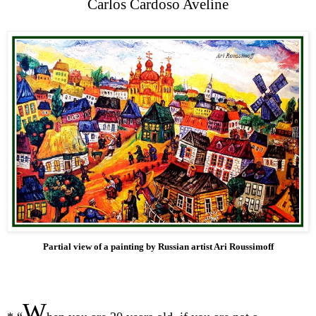
Carlos Cardoso Aveline
Partial view of a painting by Russian artist Ari Roussimoff
W