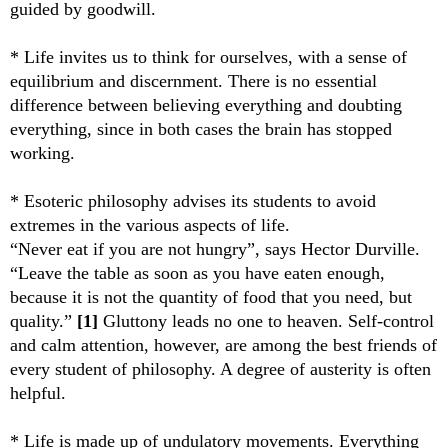
guided by goodwill.
* Life invites us to think for ourselves, with a sense of
equilibrium and discernment. There is no essential
difference between believing everything and doubting
everything, since in both cases the brain has stopped
working.
* Esoteric philosophy advises its students to avoid
extremes in the various aspects of life.
“Never eat if you are not hungry”, says Hector Durville.
“Leave the table as soon as you have eaten enough,
because it is not the quantity of food that you need, but
quality.”
[1]
Gluttony leads no one to heaven. Self-control
and calm attention, however, are among the best friends of
every student of philosophy. A degree of austerity is often
helpful.
* Life is made up of undulatory movements. Everything