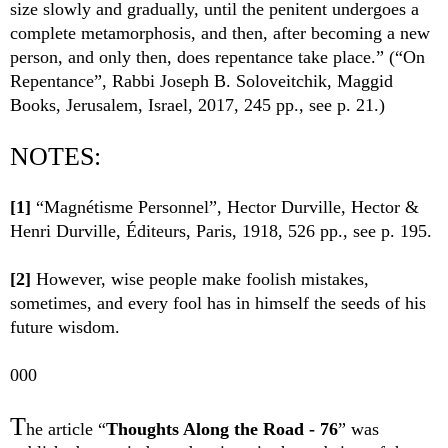
size slowly and gradually, until the penitent undergoes a
complete metamorphosis, and then, after becoming a new
person, and only then, does repentance take place.” (“On
Repentance”, Rabbi Joseph B. Soloveitchik, Maggid
Books, Jerusalem, Israel, 2017, 245 pp., see p. 21.)
NOTES:
[1]
“Magnétisme Personnel”, Hector Durville, Hector &
Henri Durville, Éditeurs, Paris, 1918, 526 pp., see p. 195.
[2]
However, wise people make foolish mistakes,
sometimes, and every fool has in himself the seeds of his
future wisdom.
000
T
he article “
Thoughts Along the Road - 76
” was