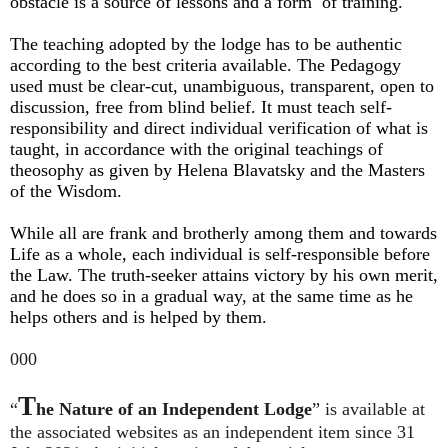
obstacle is a source of lessons and a form of training.
The teaching adopted by the lodge has to be authentic
according to the best criteria available. The Pedagogy
used must be clear-cut, unambiguous, transparent, open to
discussion, free from blind belief. It must teach self-
responsibility and direct individual verification of what is
taught, in accordance with the original teachings of
theosophy as given by Helena Blavatsky and the Masters
of the Wisdom.
While all are frank and brotherly among them and towards
Life as a whole, each individual is self-responsible before
the Law. The truth-seeker attains victory by his own merit,
and he does so in a gradual way, at the same time as he
helps others and is helped by them.
000
T
“
he Nature of an Independent Lodge
”
is available at
the associated websites as an independent item since 31