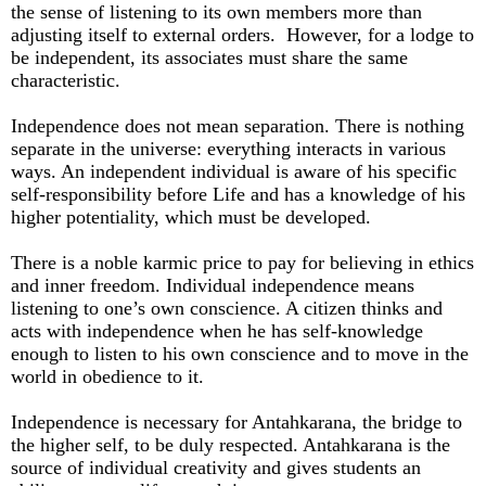
the sense of listening to its own members more than
adjusting itself to external orders. However, for a lodge to
be independent, its associates must share the same
characteristic.
Independence does not mean separation. There is nothing
separate in the universe: everything interacts in various
ways. An independent individual is aware of his specific
self-responsibility before Life and has a knowledge of his
higher potentiality, which must be developed.
There is a noble karmic price to pay for believing in ethics
and inner freedom. Individual independence means
listening to one’s own conscience. A citizen thinks and
acts with independence when he has self-knowledge
enough to listen to his own conscience and to move in the
world in obedience to it.
Independence is necessary for Antahkarana, the bridge to
the higher self, to be duly respected. Antahkarana is the
source of individual creativity and gives students an