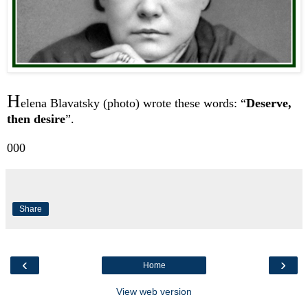
H
elena Blavatsky (photo) wrote these words: “
Deserve,
then desire
”.
000
Share
‹
›
Home
View web version