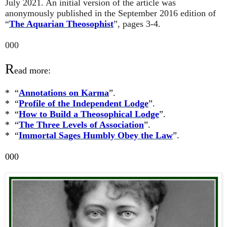
July 2021. An initial version of the article was
anonymously published in the September 2016 edition of
“
The Aquarian Theosophist
”, pages 3-4.
000
R
ead more:
* “
Annotations on Karma
”.
* “
Profile of the Independent Lodge
”.
* “
How to Build a Theosophical Lodge
”.
* “
The Three Levels of Association
”.
* “
Immortal Sages Humbly Obey the Law
”.
000