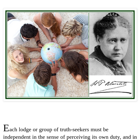
E
ach lodge or group of truth-seekers must be
independent in the sense of perceiving its own duty, and in