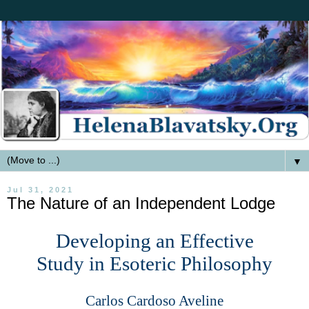
▼
Jul 31, 2021
The Nature of an Independent Lodge
Developing an Effective
Study in Esoteric Philosophy
Carlos Cardoso Aveline