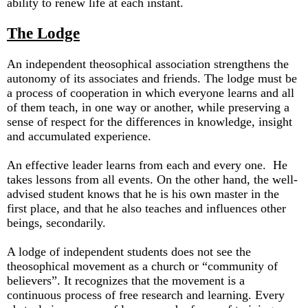
ability to renew life at each instant.
The Lodge
An independent theosophical association strengthens the
autonomy of its associates and friends. The lodge must be
a process of cooperation in which everyone learns and all
of them teach, in one way or another, while preserving a
sense of respect for the differences in knowledge, insight
and accumulated experience.
An effective leader learns from each and every one. He
takes lessons from all events. On the other hand, the well-
advised student knows that he is his own master in the
first place, and that he also teaches and influences other
beings, secondarily.
A lodge of independent students does not see the
theosophical movement as a church or “community of
believers”. It recognizes that the movement is a
continuous process of free research and learning. Every