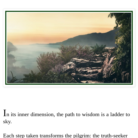
I
n its inner dimension, the path to wisdom is a ladder to
sky.
Each step taken transforms the pilgrim: the truth-seeker