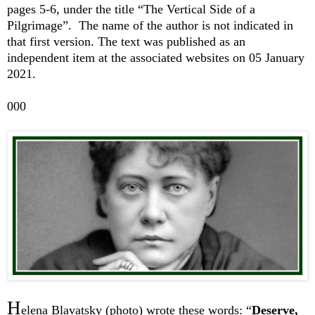
pages 5-6, under the title “The Vertical Side of a
Pilgrimage”. The name of the author is not indicated in
that first version. The text was published as an
independent item at the associated websites on 05 January
2021.
000
H
elena Blavatsky (photo) wrote these words: “
Deserve,