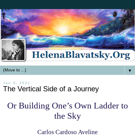
▼
Jan 5, 2021
The Vertical Side of a Journey
Or Building One’s Own Ladder to
the Sky
Carlos Cardoso Aveline