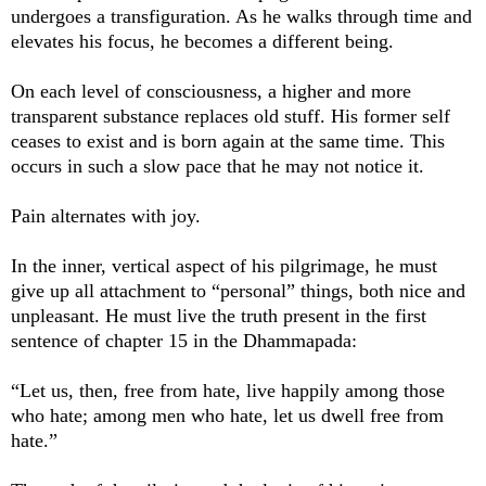
undergoes a transfiguration. As he walks through time and
elevates his focus, he becomes a different being.
On each level of consciousness, a higher and more
transparent substance replaces old stuff. His former self
ceases to exist and is born again at the same time. This
occurs in such a slow pace that he may not notice it.
Pain alternates with joy.
In the inner, vertical aspect of his pilgrimage, he must
give up all attachment to “personal” things, both nice and
unpleasant. He must live the truth present in the first
sentence of chapter 15 in the Dhammapada:
“Let us, then, free from hate, live happily among those
who hate; among men who hate, let us dwell free from
hate.”