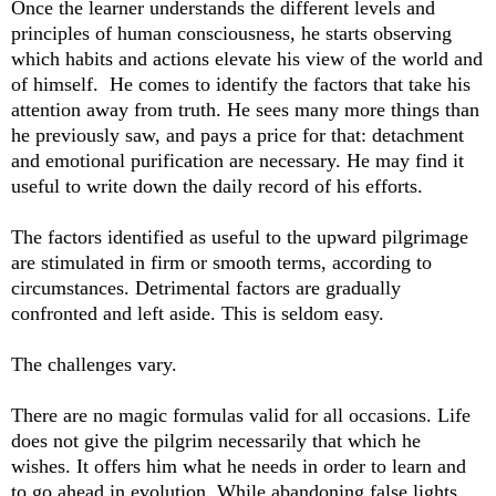
Once the learner understands the different levels and
principles of human consciousness, he starts observing
which habits and actions elevate his view of the world and
of himself. He comes to identify the factors that take his
attention away from truth. He sees many more things than
he previously saw, and pays a price for that: detachment
and emotional purification are necessary. He may find it
useful to write down the daily record of his efforts.
The factors identified as useful to the upward pilgrimage
are stimulated in firm or smooth terms, according to
circumstances. Detrimental factors are gradually
confronted and left aside. This is seldom easy.
The challenges vary.
There are no magic formulas valid for all occasions. Life
does not give the pilgrim necessarily that which he
wishes. It offers him what he needs in order to learn and
to go ahead in evolution. While abandoning false lights,