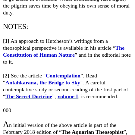
the pilgrim saves time by obeying his own sense of moral
duty.
NOTES:
[1]
An approach to Hutcheson’s writings from a
theosophical perspective is available in his article “
The
Constitution of Human Nature
” and in the editorial note
to it.
[2]
See the article “
Contemplation
”. Read
“
Antahkarana, the Bridge to Sky
”. A careful
contemplative study or second-reading of the first part of
“
The Secret Doctrine
”,
volume I
, is recommended.
000
A
n initial version of the above article is part of the
February 2018
edition of “
The Aquarian Theosophist
”,