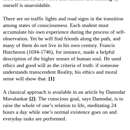
oneself is unavoidable.
There are no traffic lights and road signs in the transition
among states of consciousness. Each student must
accumulate his own experience during the process of self-
observation. Yet he will find friends along the path, and
many of them do not live in his own century. Francis
Hutcheson (1694-1746), for instance, made a helpful
description of the higher senses of human soul. He used
ethics and good will as the criteria of truth: if someone
understands transcendent Reality, his ethics and moral
sense will show that.
[1]
A classical approach is available in an article by Damodar
Mavalankar
[2]
. The conscious goal, says Damodar, is to
raise the whole of one’s relation to life, meditating 24
hours a day while one’s normal existence goes on and
everyday tasks are performed.