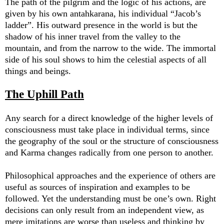
The path of the pilgrim and the logic of his actions, are
given by his own antahkarana, his individual “Jacob’s
ladder”. His outward presence in the world is but the
shadow of his inner travel from the valley to the
mountain, and from the narrow to the wide. The immortal
side of his soul shows to him the celestial aspects of all
things and beings.
The Uphill Path
Any search for a direct knowledge of the higher levels of
consciousness must take place in individual terms, since
the geography of the soul or the structure of consciousness
and Karma changes radically from one person to another.
Philosophical approaches and the experience of others are
useful as sources of inspiration and examples to be
followed. Yet the understanding must be one’s own. Right
decisions can only result from an independent view, as
mere imitations are worse than useless and thinking by