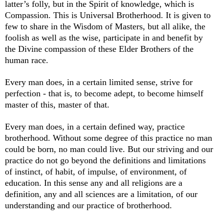
latter’s folly, but in the Spirit of knowledge, which is
Compassion. This is Universal Brotherhood. It is given to
few to share in the Wisdom of Masters, but all alike, the
foolish as well as the wise, participate in and benefit by
the Divine compassion of these Elder Brothers of the
human race.
Every man does, in a certain limited sense, strive for
perfection - that is, to become adept, to become himself
master of this, master of that.
Every man does, in a certain defined way, practice
brotherhood. Without some degree of this practice no man
could be born, no man could live. But our striving and our
practice do not go beyond the definitions and limitations
of instinct, of habit, of impulse, of environment, of
education. In this sense any and all religions are a
definition, any and all sciences are a limitation, of our
understanding and our practice of brotherhood.