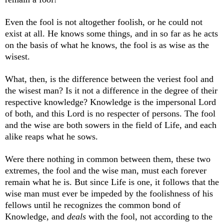
Even the fool is not altogether foolish, or he could not
exist at all. He knows some things, and in so far as he acts
on the basis of what he knows, the fool is as wise as the
wisest.
What, then, is the difference between the veriest fool and
the wisest man? Is it not a difference in the degree of their
respective knowledge? Knowledge is the impersonal Lord
of both, and this Lord is no respecter of persons. The fool
and the wise are both sowers in the field of Life, and each
alike reaps what he sows.
Were there nothing in common between them, these two
extremes, the fool and the wise man, must each forever
remain what he is. But since Life is one, it follows that the
wise man must ever be impeded by the foolishness of his
fellows until he recognizes the common bond of
Knowledge, and
deals
with the fool, not according to the