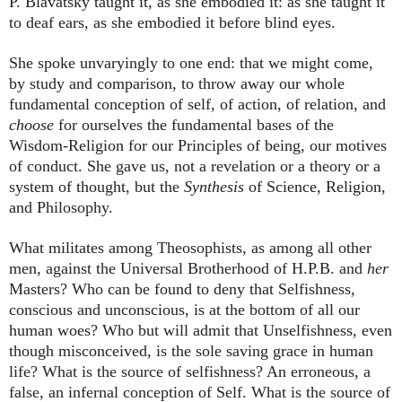
P. Blavatsky taught it, as she embodied it: as she taught it
to deaf ears, as she embodied it before blind eyes.
She spoke unvaryingly to one end: that we might come,
by study and comparison, to throw away our whole
fundamental conception of self, of action, of relation, and
choose
for ourselves the fundamental bases of the
Wisdom-Religion for our Principles of being, our motives
of conduct. She gave us, not a revelation or a theory or a
system of thought, but the
Synthesis
of Science, Religion,
and Philosophy.
What militates among Theosophists, as among all other
men, against the Universal Brotherhood of H.P.B. and
her
Masters? Who can be found to deny that Selfishness,
conscious and unconscious, is at the bottom of all our
human woes? Who but will admit that Unselfishness, even
though misconceived, is the sole saving grace in human
life? What is the source of selfishness? An erroneous, a
false, an infernal conception of Self. What is the source of