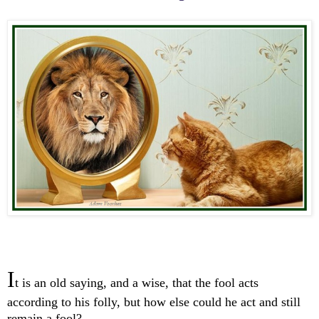
I
t is an old saying, and a wise, that the fool acts
according to his folly, but how else could he act and still
remain a fool?