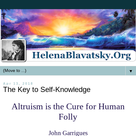
▼
Apr 13, 2018
The Key to Self-Knowledge
Altruism is the Cure for Human
Folly
John Garrigues