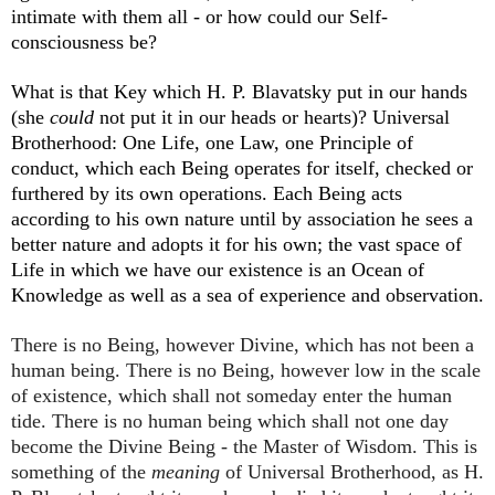
intimate with them all - or how could our Self-
consciousness be?
What is that Key which H. P. Blavatsky put in our hands
(she
could
not put it in our heads or hearts)? Universal
Brotherhood: One Life, one Law, one Principle of
conduct, which each Being operates for itself, checked or
furthered by its own operations. Each Being acts
according to his own nature until by association he sees a
better nature and adopts it for his own; the vast space of
Life in which we have our existence is an Ocean of
Knowledge as well as a sea of experience and observation.
There is no Being, however Divine, which has not been a
human being. There is no Being, however low in the scale
of existence, which shall not someday enter the human
tide. There is no human being which shall not one day
become the Divine Being - the Master of Wisdom. This is
something of the
meaning
of Universal Brotherhood, as H.