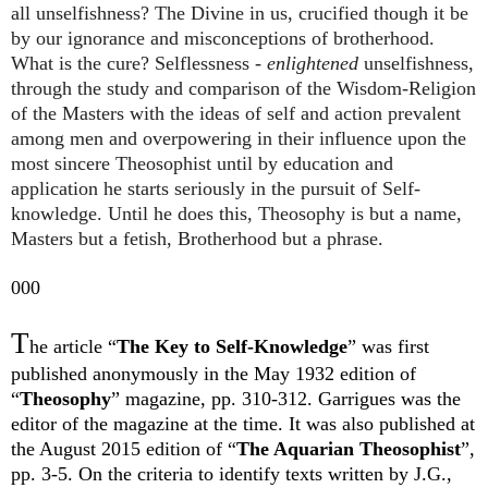
all unselfishness? The Divine in us, crucified though it be
by our ignorance and misconceptions of brotherhood.
What is the cure? Selflessness -
enlightened
unselfishness,
through the study and comparison of the Wisdom-Religion
of the Masters with the ideas of self and action prevalent
among men and overpowering in their influence upon the
most sincere Theosophist until by education and
application he starts seriously in the pursuit of Self-
knowledge. Until he does this, Theosophy is but a name,
Masters but a fetish, Brotherhood but a phrase.
000
T
he article “
The Key to Self-Knowledge
” was first
published anonymously in the May 1932 edition of
“
Theosophy
” magazine, pp. 310-312. Garrigues was the
editor of the magazine at the time. It was also published at
the August 2015 edition of “
The Aquarian Theosophist
”,
pp. 3-5. On the criteria to identify texts written by J.G.,