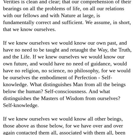
Verities is clean and clear; that our comprehension of their
bearings on all the problems of life, on all our relations
with our fellows and with Nature at large, is
fundamentally correct and sufficient. We assume, in short,
that we know ourselves.
If we knew ourselves we would know our own past, and
have no need to be taught and retaught the Way, the Truth,
and the Life. If we knew ourselves we would know our
own future, and would have no need of guidance, would
have no religion, no science, no philosophy, for we would
be ourselves the embodiment of Perfection - Self-
knowledge. What distinguishes Man from all the beings
below the human? Self-consciousness. And what
distinguishes the Masters of Wisdom from ourselves?
Self-knowledge.
If we knew ourselves we would know all other beings,
those above as those below, for we have over and over
again contacted them all, associated with them all, been