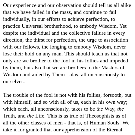
Our experience and our observation should tell us all alike
that we have failed in the mass, and continue to fail
individually, in our efforts to achieve perfection, to
practice Universal brotherhood, to embody Wisdom. Yet
despite the individual and the collective failure in every
direction, the thirst for perfection, the urge to association
with our fellows, the longing to embody Wisdom, never
lose their hold on any man. This should teach us that not
only are we brother to the fool in his follies and impeded
by them, but also that we are brothers to the Masters of
Wisdom and aided by Them - alas, all unconsciously to
ourselves.
The trouble of the fool is not with his follies, forsooth, but
with himself, and so with all of us, each in his own way;
which each, all unconsciously, takes to be
the
Way,
the
Truth, and
the
Life. This is as true of Theosophists as of
all the other classes of men - that is, of Human Souls. We
take it for granted that our apprehension of the Eternal