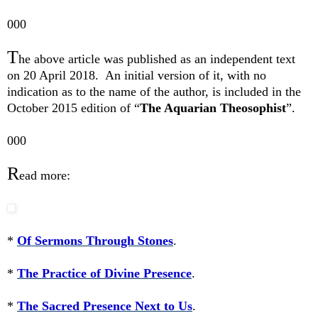
000
T
he above article was published as an independent text
on 20 April 2018.
An initial version of it, with no
indication as to the name of the author, is included in the
October 2015 edition of “
The Aquarian Theosophist
”.
000
R
ead more:
*
Of Sermons Through Stones
.
*
The Practice of Divine Presence
.
*
The Sacred Presence Next to Us
.