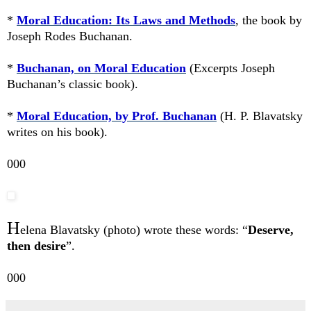
*
Moral Education: Its Laws and Methods
, the book by
Joseph Rodes Buchanan.
*
Buchanan, on Moral Education
(Excerpts Joseph
Buchanan’s classic book).
*
Moral Education, by Prof. Buchanan
(H. P. Blavatsky
writes on his book).
000
H
elena Blavatsky (photo) wrote these words: “
Deserve,
then desire
”.
000