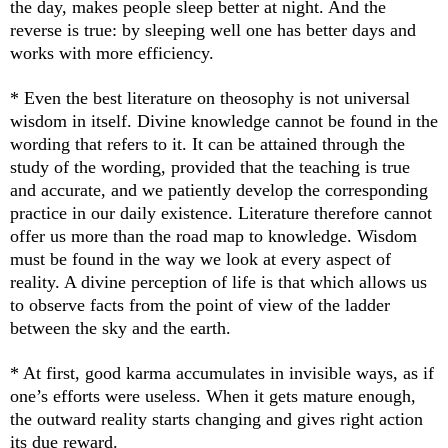
the day, makes people sleep better at night. And the
reverse is true: by sleeping well one has better days and
works with more efficiency.
* Even the best literature on theosophy is not universal
wisdom in itself. Divine knowledge cannot be found in the
wording that refers to it. It can be attained through the
study of the wording, provided that the teaching is true
and accurate, and we patiently develop the corresponding
practice in our daily existence. Literature therefore cannot
offer us more than the road map to knowledge. Wisdom
must be found in the way we look at every aspect of
reality. A divine perception of life is that which allows us
to observe facts from the point of view of the ladder
between the sky and the earth.
* At first, good karma accumulates in invisible ways, as if
one’s efforts were useless. When it gets mature enough,
the outward reality starts changing and gives right action
its due reward.