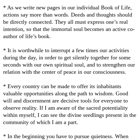
* As we write new pages in our individual Book of Life,
actions say more than words. Deeds and thoughts should
be directly connected. They all must express one’s real
intention, so that the immortal soul becomes an active co-
author of life’s book.
* It is worthwhile to interrupt a few times our activities
during the day, in order to get silently together for some
seconds with our own spiritual soul, and to strengthen our
relation with the center of peace in our consciousness.
* Every country can be made to offer its inhabitants
valuable opportunities along the path to wisdom. Good
will and discernment are decisive tools for everyone to
observe reality. If I am aware of the sacred potentiality
within myself, I can see the divine seedlings present in the
community of which I am a part.
* In the beginning you have to pursue quietness. Wh
en