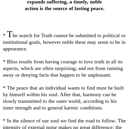
expands suffering, a timely, noble
action is the source of lasting peace.
T
*
he search for Truth cannot be submitted to political or
institutional goals, however noble these may seem to be in
appearance.
* Bliss results from having courage to love truth in all its
aspects, which are often surprising; and not from running
away or denying facts that happen to be unpleasant.
* The peace that an individual wants to find must be built
by himself within his soul. After that, harmony can be
slowly transmitted to the outer world, according to his
inner strength and to general karmic conditions.
* In the silence of our soul we find the road to follow. The
intensity of external noise makes no great difference: the