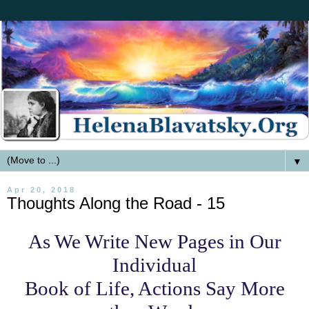
▼
Apr 20, 2018
Thoughts Along the Road - 15
As We Write New Pages in Our
Individual
Book of Life, Actions Say More