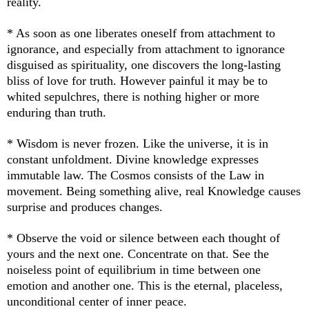
reality.
* As soon as one liberates oneself from attachment to
ignorance, and especially from attachment to ignorance
disguised as spirituality, one discovers the long-lasting
bliss of love for truth. However painful it may be to
whited sepulchres, there is nothing higher or more
enduring than truth.
* Wisdom is never frozen. Like the universe, it is in
constant unfoldment. Divine knowledge expresses
immutable law. The Cosmos consists of the Law in
movement. Being something alive, real Knowledge causes
surprise and produces changes.
* Observe the void or silence between each thought of
yours and the next one. Concentrate on that. See the
noiseless point of equilibrium in time between one
emotion and another one. This is the eternal, placeless,
unconditional center of inner peace.