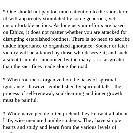
* One should not pay too much attention to the short-term
ill-will apparently stimulated by some generous, yet
uncomfortable actions. As long as your efforts are based
on Ethics, it does not matter whether you are attacked for
disrupting established routines. There is no need to ascribe
undue importance to organized ignorance. Sooner or later
victory will be attained by those who deserve it; and such
a silent triumph - unnoticed by the many -, is far greater
than the sacrifices made along the road.
* When routine is organized on the basis of spiritual
ignorance - however embellished by spiritual talk - the
process of self-renewal, soul-learning and inner growth
must be painful.
* While n
aive people often pretend they know it all about
Life, wise men are humble students. They have simple
hearts and study and learn from the various levels of