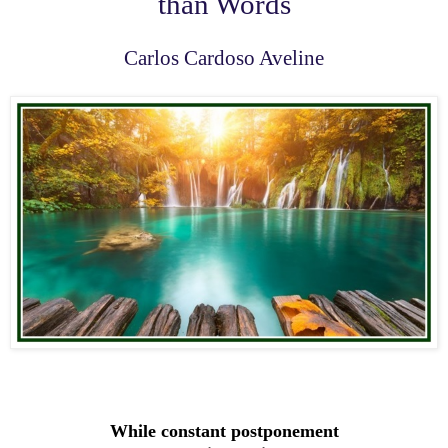
than Words
Carlos Cardoso Aveline
While constant postponement