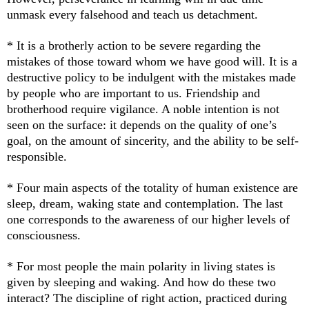
unmask every falsehood and teach us detachment.
* It is a brotherly action to be severe regarding the
mistakes of those toward whom we have good will. It is a
destructive policy to be indulgent with the mistakes made
by people who are important to us. Friendship and
brotherhood require vigilance. A noble intention is not
seen on the surface: it depends on the quality of one’s
goal, on the amount of sincerity, and the ability to be self-
responsible.
* Four main aspects of the totality of human existence are
sleep, dream, waking state and contemplation. The last
one corresponds to the awareness of our higher levels of
consciousness.
* For most people the main polarity in living states is
given by sleeping and waking. And how do these two
interact? The discipline of right action, practiced during