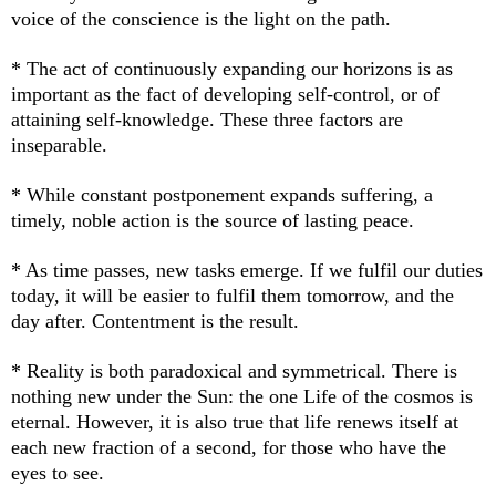
voice of the conscience is the light on the path.
* The act of continuously expanding our horizons is as
important as the fact of developing self-control, or of
attaining self-knowledge. These three factors are
inseparable.
* While constant postponement expands suffering, a
timely, noble action is the source of lasting peace.
* As time passes, new tasks emerge. If we fulfil our duties
today, it will be easier to fulfil them tomorrow, and the
day after. Contentment is the result.
* Reality is both paradoxical and symmetrical. There is
nothing new under the Sun: the one Life of the cosmos is
eternal. However, it is also true that life renews itself at
each new fraction of a second, for those who have the
eyes to see.