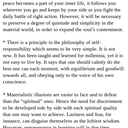
peace becomes a part of your inner life, it follows you
wherever you go and keeps by your side as you fight the
daily battle of right action. However, it will be necessary
to preserve a degree of quietude and simplicity in the
material world, in order to expand the soul’s contentment.
* There is a principle in the philosophy of self-
responsibility which seems to be very simple. It is not
new. It has been taught and learned for millennia, yet it is
not easy to live by. It says that one should calmly do the
best one can each moment, with equilibrium and goodwill
towards all, and obeying only to the voice of his own
conscience.
* Materialistic illusions are easier to face and to defeat
than the “spiritual” ones. Hence the need for discernment
to be developed side by side with each spiritual quality
that one may want to achieve. Laziness and fear, for
instance, can disguise themselves as the loftiest wisdom.
However, perseverance in learning will in due time