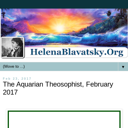
▼
Feb 23, 2017
The Aquarian Theosophist, February
2017