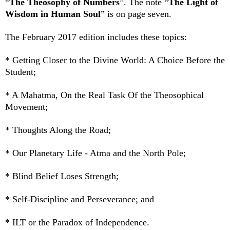
“
The Theosophy of Numbers
”. The note “
The Light of
Wisdom in Human Soul
” is on page seven.
The February 2017 edition
includes these topics:
* Getting Closer to the Divine World: A Choice Before the
Student;
* A Mahatma, On the Real Task Of the Theosophical
Movement;
* Thoughts Along the Road;
* Our Planetary Life - Atma and the North Pole;
* Blind Belief Loses Strength;
* Self-Discipline and Perseverance; and
* ILT or the Paradox of Independence.