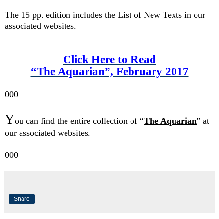
The 15 pp. edition includes the
List of New Texts in our
associated websites.
Click Here to Read
“The Aquarian”, February 2017
000
Y
ou can find t
he entire
collection of
“
The Aquarian
” at
our associated websites.
000
Share