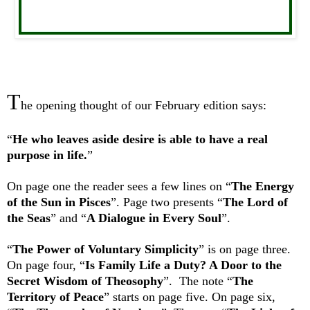
T
he opening thought of our February edition says:
“
He who leaves aside desire is able to have a real
purpose in life.
”
On page one the reader sees a few lines on “
The Energy
of the Sun in Pisces
”. Page two presents “
The Lord of
the Seas
” and “
A Dialogue in Every Soul
”.
“
The Power of Voluntary Simplicity
” is on page three.
On page four, “
Is Family Life a Duty? A Door to the
Secret Wisdom of Theosophy
”. The note “
The
Territory of Peace
” starts on page five. On page six,