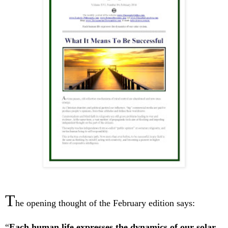
T
he opening thought of the February edition says:
“
Each human life expresses the dynamics of our solar