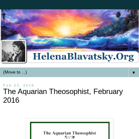
▼
Feb 23, 2016
The Aquarian Theosophist, February
2016