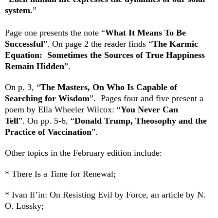
system.
”
Page one presents the note “
What It Means To Be
Successful
”. On page 2 the reader
finds “
The Karmic
Equation: Sometimes the Sources of True Happiness
Remain Hidden
”.
On p. 3, “
The Masters, On Who Is Capable of
Searching for Wisdom
”. Pages four and five present a
poem by Ella Wheeler Wilcox: “
You Never Can
Tell
”.
On pp. 5-6, “
Donald Trump, Theosophy and the
Practice of Vaccination
”.
Other topics in the February edition include:
* There Is a Time for Renewal;
* Ivan Il’in: On Resisting Evil by Force, an article by N.
O. Lossky;