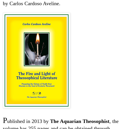
by Carlos Cardoso Aveline.
P
ublished in 2013 by
The Aquarian Theosophist
, the
volume has 255 pages and can be obtained through