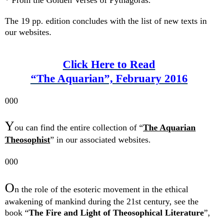
The 19 pp. edition concludes with the list of new texts in
our websites.
Click Here to Read
“The Aquarian”, February 2016
000
Y
ou can find the entire collection of “
The Aquarian
Theosophist
” in our associated websites.
000
O
n the
role
of the e
soteric movement
in the ethical
awakening of mankind during the 21st century,
see the
book “
The Fire and Light of Theosophical Literature
”,