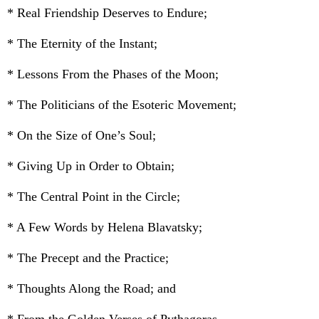
* Real Friendship Deserves to Endure;
* The Eternity of the Instant;
* Lessons From the Phases of the Moon;
* The Politicians of the Esoteric Movement;
* On the Size of One’s Soul;
* Giving Up in Order to Obtain;
* The Central Point in the Circle;
* A Few Words by Helena Blavatsky;
* The Precept and the Practice;
* Thoughts Along the Road; and
* From the Golden Verses of Pythagoras.