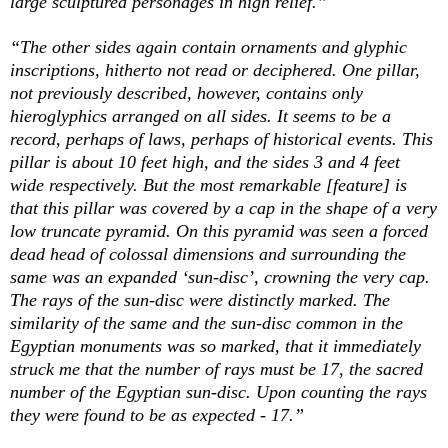
large sculptured personages in high relief.”
“The other sides again contain ornaments and glyphic
inscriptions, hitherto not read or deciphered. One pillar,
not previously described, however, contains only
hieroglyphics arranged on all sides. It seems to be a
record, perhaps of laws, perhaps of historical events. This
pillar is about 10 feet high, and the sides 3 and 4 feet
wide respectively. But the most remarkable [feature] is
that this pillar was covered by a cap in the shape of a very
low truncate pyramid. On this pyramid was seen a forced
dead head of colossal dimensions and surrounding the
same was an expanded ‘sun-disc’, crowning the very cap.
The rays of the sun-disc were distinctly marked. The
similarity of the same and the sun-disc common in the
Egyptian monuments was so marked, that it immediately
struck me that the
number
of
rays
must be 17, the sacred
number of the Egyptian sun-disc. Upon counting the rays
they were found to be as expected - 17.”