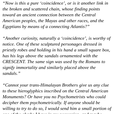
“Now is this a pure ‘coincidence’, or is it another link in
the broken and scattered chain, whose finding points
toward an ancient connection between the Central
American peoples, the Mayas and other races, and the
Egyptians by means of a connecting Atlantis?”
“Another curiosity, naturally a ‘coincidence’, is worthy of
notice. One of these sculptured personages dressed in
priestly robes and holding in his hand a small square box,
has his legs above the sandals ornamented with the
CRESCENT. The same sign was used by the Romans to
signify immortality and similarly placed above the
sandals.”
“Cannot your trans-Himalayan Brothers give us any clue
to these hieroglyphics inscribed on the Central American
Monuments? Or have you no Psychometrists who could
decipher them psychometrically. If anyone should be
willing to try to do so, I would send him a small portion of