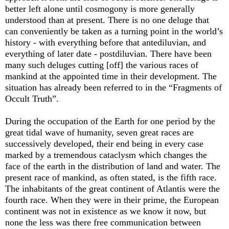
better left alone until cosmogony is more generally
understood than at present. There is no one deluge that
can conveniently be taken as a turning point in the world’s
history - with everything before that antediluvian, and
everything of later date - postdiluvian. There have been
many such deluges cutting [off] the various races of
mankind at the appointed time in their development. The
situation has already been referred to in the “Fragments of
Occult Truth”.
During the occupation of the Earth for one period by the
great tidal wave of humanity, seven great races are
successively developed, their end being in every case
marked by a tremendous cataclysm which changes the
face of the earth in the distribution of land and water. The
present race of mankind, as often stated, is the fifth race.
The inhabitants of the great continent of Atlantis were the
fourth race. When they were in their prime, the European
continent was not in existence as we know it now, but
none the less was there free communication between