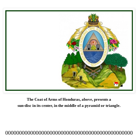
The Coat of Arms of Honduras, above, presents a
sun-disc in its center, in the middle of a pyramid or triangle.
0000000000000000000000000000000000000000000000