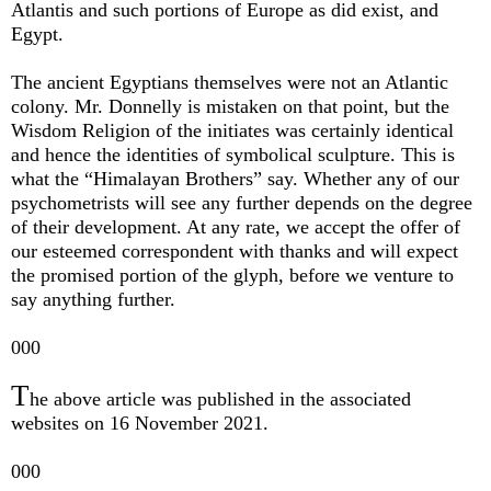
Atlantis and such portions of Europe as did exist, and
Egypt.
The ancient Egyptians themselves were not an Atlantic
colony. Mr. Donnelly is mistaken on that point, but the
Wisdom Religion of the initiates was certainly identical
and hence the identities of symbolical sculpture. This is
what the “Himalayan Brothers” say. Whether any of our
psychometrists will see any further depends on the degree
of their development. At any rate, we accept the offer of
our esteemed correspondent with thanks and will expect
the promised portion of the glyph, before we venture to
say anything further.
000
T
he above article was published in the associated
websites on 16 November 2021.
000