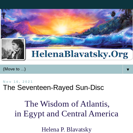
▼
Nov 16, 2021
The Seventeen-Rayed Sun-Disc
The Wisdom of Atlantis,
in Egypt and Central America
Helena P. Blavatsky