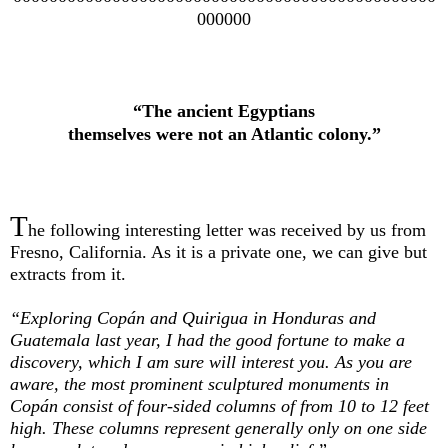
000000
“The ancient Egyptians
themselves were not an Atlantic colony.”
T
he following interesting letter was received by us from
Fresno, California. As it is a private one, we can give but
extracts from it.
“Exploring Copán and Quirigua in Honduras and
Guatemala last year, I had the good fortune to make a
discovery, which I am sure will interest you. As you are
aware, the most prominent sculptured monuments in
Copán consist of four-sided columns of from 10 to 12 feet
high. These columns represent generally only on one side