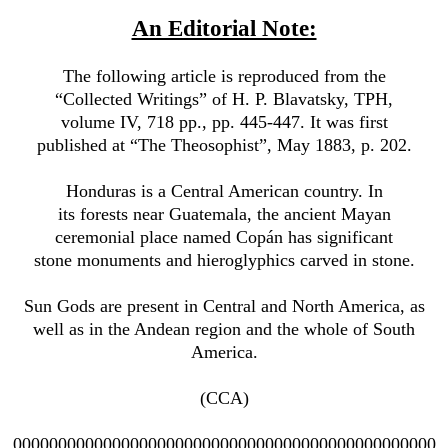
An Editorial Note:
The following article is reproduced from the
“Collected Writings” of H. P. Blavatsky, TPH,
volume IV, 718 pp., pp. 445-447. It was first
published at “The Theosophist”, May 1883, p. 202.
Honduras is a Central American country. In
its forests near Guatemala, the ancient Mayan
ceremonial place named Copán has significant
stone monuments and hieroglyphics carved in stone.
Sun Gods are present in Central and North America, as
well as in the Andean region and the whole of South
America.
(CCA)
00000000000000000000000000000000000000000000000