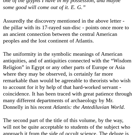
one of the glyphs I have in my possession, and maybe
some good will come out of it.
E. G.”
Assuredly the discovery mentioned in the above letter -
the pillar with its 17-rayed sun-disc - points once more to
an ancient connection between the central American
peoples and the lost continent of Atlantis.
The uniformity in the symbolic meanings of American
antiquities, and of antiquities connected with the “Wisdom
Religion” in Egypt or any other parts of Europe or Asia
where they may be observed, is certainly far more
remarkable than would be agreeable to theorists who wish
to account for it by help of that hard-worked servant -
coincidence. It has been traced with great patience through
many different departments of archaeology by Mr.
Donnelly in his recent
Atlantis: the Antediluvian World
.
The second part of the title of this volume, by the way,
will not be quite acceptable to students of the subject who
approach it from the side of occult science. The deluge is