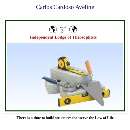
Carlos Cardoso Aveline
There is a time to build structures that serve the Law of Life