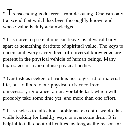
T
*
ranscending is different from despising. One can only
transcend that which has been thoroughly known and
whose value is duly acknowledged.
* It is naive to pretend one can leave his physical body
apart as something destitute of spiritual value. The keys to
understand every sacred level of universal knowledge are
present in the physical vehicle of human beings. Many
high sages of mankind use physical bodies.
* Our task as seekers of truth is not to get rid of material
life, but to liberate our physical existence from
unnecessary ignorance, an unavoidable task which will
probably take some time yet, and more than one effort.
* It is useless to talk about problems, except if we do this
while looking for healthy ways to overcome them. It is
helpful to talk about difficulties, as long as the reason for