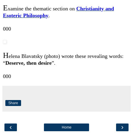
E
xamine the thematic section on
Christianity and
Esoteric Philosophy
.
000
H
elena Blavatsky (photo) wrote these revealing words:
“
Deserve, then desire
”.
000
Share
‹
›
Home