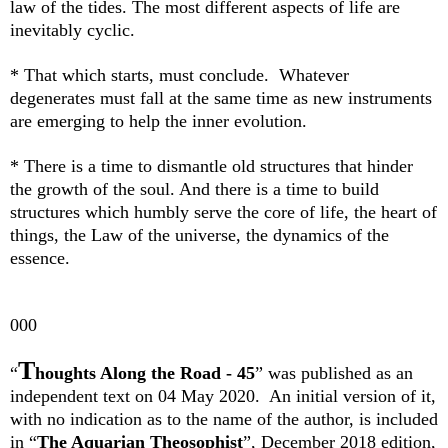
law of the tides. The most different aspects of life are
inevitably cyclic.
* That which starts, must conclude. Whatever
degenerates must fall at the same time as new instruments
are emerging to help the inner evolution.
* There is a time to dismantle old structures that hinder
the growth of the soul. And there is a time to build
structures which humbly serve the core of life, the heart of
things, the Law of the universe, the dynamics of the
essence.
000
T
“
houghts Along the Road - 45
”
was published as an
independent text on 04 May 2020.
An initial version of it,
with no indication as to the name of the author, is included
in “
The Aquarian Theosophist
”, December 2018 edition,