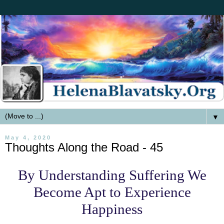
▼
May 4, 2020
Thoughts Along the Road - 45
By Understanding Suffering We
Become Apt to Experience
Happiness