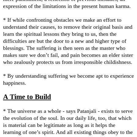
expression of the limitations in the present human karma.
* If while confronting obstacles we make an effort to
understand their causes, to remove their original basis and
learn the spiritual lessons they bring to us, then the
difficulties are but the door to a new and higher type of
blessings. The suffering is then seen as the master who
makes sure we don’t fail, and pain becomes an elder sister
who zealously protects us from irresponsible childishness.
* By understanding suffering we become apt to experience
happiness.
A Time to Build
* The universe as a whole - says Patanjali - exists to serve
the evolution of the soul. In our daily life, too, that which
is material can be legitimate as long as it helps the
learning of one’s spirit. And all existing things obey to the