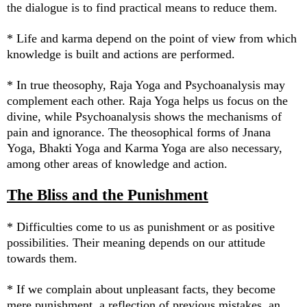
the dialogue is to find practical means to reduce them.
* Life and karma depend on the point of view from which
knowledge is built and actions are performed.
* In true theosophy, Raja Yoga and Psychoanalysis may
complement each other. Raja Yoga helps us focus on the
divine, while Psychoanalysis shows the mechanisms of
pain and ignorance. The theosophical forms of Jnana
Yoga, Bhakti Yoga and Karma Yoga are also necessary,
among other areas of knowledge and action.
The Bliss and the Punishment
* Difficulties come to us as punishment or as positive
possibilities. Their meaning depends on our attitude
towards them.
* If we complain about unpleasant facts, they become
mere punishment, a reflection of previous mistakes, an