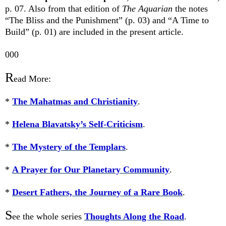
p. 07. Also from that edition of
The Aquarian
the notes
“The Bliss and the Punishment” (p. 03) and “A Time to
Build” (p. 01) are included in the present article.
000
R
ead More:
*
The Mahatmas and Christianity
.
*
Helena Blavatsky’s Self-Criticism
.
*
The Mystery of the Templars
.
*
A Prayer for Our Planetary Community
.
*
Desert Fathers, the Journey of a Rare Book
.
S
ee the whole series
Thoughts Along the Road
.