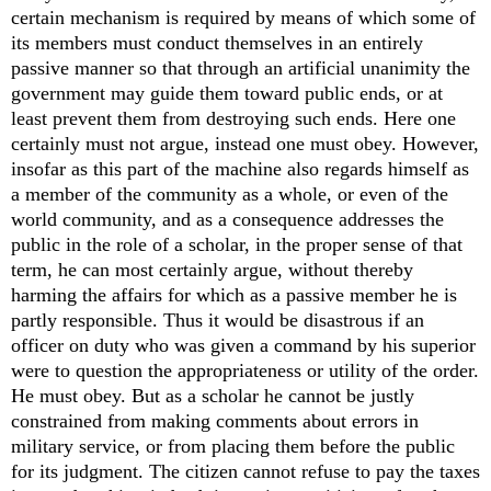
certain mechanism is required by means of which some of
its members must conduct themselves in an entirely
passive manner so that through an artificial unanimity the
government may guide them toward public ends, or at
least prevent them from destroying such ends. Here one
certainly must not argue, instead one must obey. However,
insofar as this part of the machine also regards himself as
a member of the community as a whole, or even of the
world community, and as a consequence addresses the
public in the role of a scholar, in the proper sense of that
term, he can most certainly argue, without thereby
harming the affairs for which as a passive member he is
partly responsible. Thus it would be disastrous if an
officer on duty who was given a command by his superior
were to question the appropriateness or utility of the order.
He must obey. But as a scholar he cannot be justly
constrained from making comments about errors in
military service, or from placing them before the public
for its judgment. The citizen cannot refuse to pay the taxes