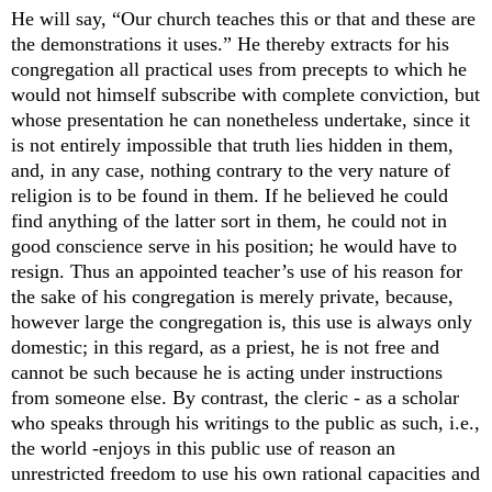
He will say, “Our church teaches this or that and these are
the demonstrations it uses.” He thereby extracts for his
congregation all practical uses from precepts to which he
would not himself subscribe with complete conviction, but
whose presentation he can nonetheless undertake, since it
is not entirely impossible that truth lies hidden in them,
and, in any case, nothing contrary to the very nature of
religion is to be found in them. If he believed he could
find anything of the latter sort in them, he could not in
good conscience serve in his position; he would have to
resign. Thus an appointed teacher’s use of his reason for
the sake of his congregation is merely private, because,
however large the congregation is, this use is always only
domestic; in this regard, as a priest, he is not free and
cannot be such because he is acting under instructions
from someone else. By contrast, the cleric - as a scholar
who speaks through his writings to the public as such, i.e.,
the world -enjoys in this public use of reason an
unrestricted freedom to use his own rational capacities and