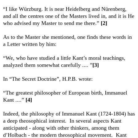
“I like Würzburg. It is near Heidelberg and Nürenberg,
and all the centres one of the Masters lived in, and it is He
who advised my Master to send me there.”
[2]
As to the Master she mentioned, one finds these words in
a Letter written by him:
“We, who have studied a little Kant’s moral teachings,
analyzed them somewhat carefully .... ”
[3]
In “The Secret Doctrine”, H.P.B. wrote:
“The greatest philosopher of European birth, Immanuel
Kant ....”
[4]
Indeed, the philosophy of Immanuel Kant (1724-1804) has
a deep theosophical interest. In several aspects Kant
anticipated - along with other thinkers, among them
d’Holbach - the modern theosophical movement. Kant