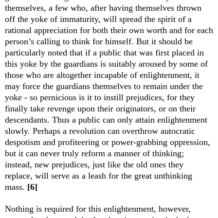
themselves, a few who, after having themselves thrown
off the yoke of immaturity, will spread the spirit of a
rational appreciation for both their own worth and for each
person’s calling to think for himself. But it should be
particularly noted that if a public that was first placed in
this yoke by the guardians is suitably aroused by some of
those who are altogether incapable of enlightenment, it
may force the guardians themselves to remain under the
yoke - so pernicious is it to instill prejudices, for they
finally take revenge upon their originators, or on their
descendants. Thus a public can only attain enlightenment
slowly. Perhaps a revolution can overthrow autocratic
despotism and profiteering or power-grabbing oppression,
but it can never truly reform a manner of thinking;
instead, new prejudices, just like the old ones they
replace, will serve as a leash for the great unthinking
mass.
[6]
Nothing is required for this enlightenment, however,