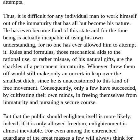
attempts.
Thus, it is difficult for any individual man to work himself
out of the immaturity that has all but become his nature.
He has even become fond of this state and for the time
being is actually incapable of using his own
understanding, for no one has ever allowed him to attempt
it. Rules and formulas, those mechanical aids to the
rational use, or rather misuse, of his natural gifts, are the
shackles of a permanent immaturity. Whoever threw them
off would still make only an uncertain leap over the
smallest ditch, since he is unaccustomed to this kind of
free movement. Consequently, only a few have succeeded,
by cultivating their own minds, in freeing themselves from
immaturity and pursuing a secure course.
But that the public should enlighten itself is more likely;
indeed, if it is only allowed freedom, enlightenment is
almost inevitable. For even among the entrenched
guardians of the great masses a few will always think for