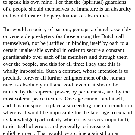
to speak his own mind. For that the (spiritual) guardians
of a people should themselves be immature is an absurdity
that would insure the perpetuation of absurdities.
But would a society of pastors, perhaps a church assembly
or venerable presbytery (as those among the Dutch call
themselves), not be justified in binding itself by oath to a
certain unalterable symbol in order to secure a constant
guardianship over each of its members and through them
over the people, and this for all time: I say that this is
wholly impossible. Such a contract, whose intention is to
preclude forever all further enlightenment of the human
race, is absolutely null and void, even if it should be
ratified by the supreme power, by parliaments, and by the
most solemn peace treaties. One age cannot bind itself,
and thus conspire, to place a succeeding one in a condition
whereby it would be impossible for the later age to expand
its knowledge (particularly where it is so very important),
to rid itself of errors, and generally to increase its
enlightenment. That would be a crime against human