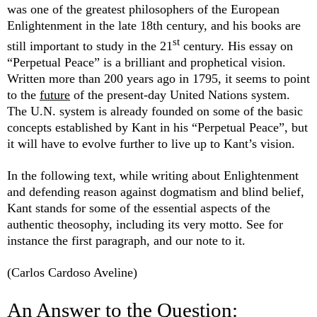
was one of the greatest philosophers of the European
Enlightenment in the late 18th century, and his books are
st
still important to study in the 21
century. His essay on
“Perpetual Peace” is a brilliant and prophetical vision.
Written more than 200 years ago in 1795, it seems to point
to the
future
of the present-day United Nations system.
The U.N. system is already founded on some of the basic
concepts established by Kant in his “Perpetual Peace”, but
it will have to evolve further to live up to Kant’s vision.
In the following text, while writing about Enlightenment
and defending reason against dogmatism and blind belief,
Kant stands for some of the essential aspects of the
authentic theosophy, including its very motto. See for
instance the first paragraph, and our note to it.
(Carlos Cardoso Aveline)
An Answer to the Question: