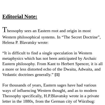
Editorial Note:
T
heosophy sees an Eastern root and origin in most
Western philosophical systems. In “The Secret Doctrine”,
Helena P. Blavatsky wrote:
“It is difficult to find a single speculation in Western
metaphysics which has not been anticipated by Archaic
Eastern philosophy. From Kant to Herbert Spencer, it is all
a more or less distorted echo of the Dwaita, Adwaita, and
Vedantic doctrines generally.”
[1]
For thousands of years, Eastern sages have had various
ways of influencing Western thought, and as to modern
Theosophy specifically, H.P.Blavatsky wrote in a private
letter in the 1880s, from the German city of Würzbug: