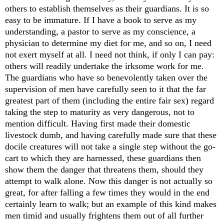
others to establish themselves as their guardians. It is so
easy to be immature. If I have a book to serve as my
understanding, a pastor to serve as my conscience, a
physician to determine my diet for me, and so on, I need
not exert myself at all. I need not think, if only I can pay:
others will readily undertake the irksome work for me.
The guardians who have so benevolently taken over the
supervision of men have carefully seen to it that the far
greatest part of them (including the entire fair sex) regard
taking the step to maturity as very dangerous, not to
mention difficult. Having first made their domestic
livestock dumb, and having carefully made sure that these
docile creatures will not take a single step without the go-
cart to which they are harnessed, these guardians then
show them the danger that threatens them, should they
attempt to walk alone. Now this danger is not actually so
great, for after falling a few times they would in the end
certainly learn to walk; but an example of this kind makes
men timid and usually frightens them out of all further