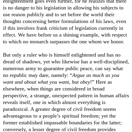
enlightenment goes even further, for he realizes that there
is no danger to his legislation in allowing his subjects to
use reason publicly and to set before the world their
thoughts concerning better formulations of his laws, even
if this involves frank criticism of legislation currently in
effect. We have before us a shining example, with respect
to which no monarch surpasses the one whom we honor.
But only a ruler who is himself enlightened and has no
dread of shadows, yet who likewise has a well-disciplined,
numerous army to guarantee public peace, can say what
no republic may dare, namely: “
Argue as much as you
want and about what you want, but obey
!” Here as
elsewhere, when things are considered in broad
perspective, a strange, unexpected pattern in human affairs
reveals itself, one in which almost everything is
paradoxical. A greater degree of civil freedom seems
advantageous to a people’s spiritual freedom; yet the
former established impassable boundaries for the latter;
conversely, a lesser degree of civil freedom provides