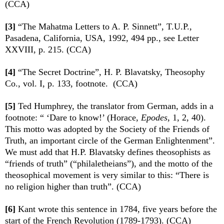
(CCA)
[3]
“The Mahatma Letters to A. P. Sinnett”, T.U.P.,
Pasadena, California, USA, 1992, 494 pp., see Letter
XXVIII, p. 215. (CCA)
[4]
“The Secret Doctrine”, H. P. Blavatsky, Theosophy
Co., vol. I, p. 133, footnote. (CCA)
[5]
Ted Humphrey, the translator from German, adds in a
footnote: “ ‘Dare to know!’ (Horace,
Epodes
, 1, 2, 40).
This motto was adopted by the Society of the Friends of
Truth, an important circle of the German Enlightenment”.
We must add that H.P. Blavatsky defines theosophists as
“friends of truth” (“philaletheians”), and the motto of the
theosophical movement is very similar to this: “There is
no religion higher than truth”. (CCA)
[6]
Kant wrote this sentence in 1784, five years before the
start of the French Revolution (1789-1793). (CCA)