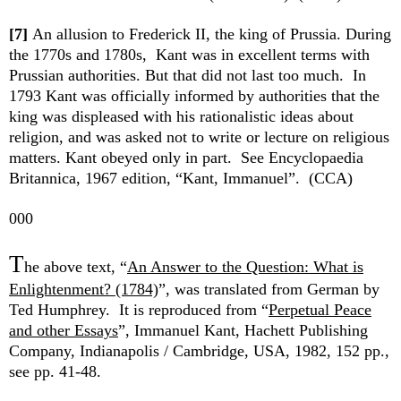
[7]
An allusion to Frederick II, the king of Prussia. During
the 1770s and 1780s, Kant was in excellent terms with
Prussian authorities. But that did not last too much. In
1793 Kant was officially informed by authorities that the
king was displeased with his rationalistic ideas about
religion, and was asked not to write or lecture on religious
matters. Kant obeyed only in part. See Encyclopaedia
Britannica, 1967 edition, “Kant, Immanuel”. (CCA)
000
T
he above text, “
An Answer to the Question: What is
Enlightenment? (1784)
”, was translated from German by
Ted Humphrey. It is reproduced from “
Perpetual Peace
and other Essays
”, Immanuel Kant, Hachett Publishing
Company, Indianapolis / Cambridge, USA, 1982, 152 pp.,
see pp. 41-48.