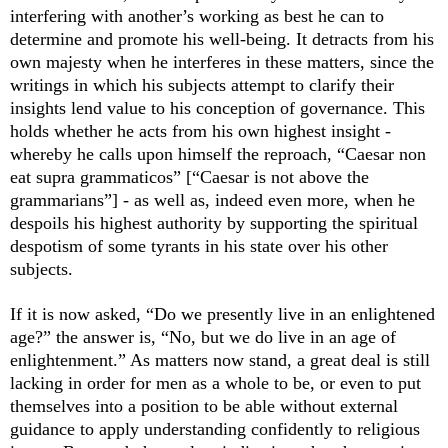
interfering with another
’
s working as best he can to
determine and promote his well-being. It detracts from his
own majesty when he interferes in these matters, since the
writings in which his subjects attempt to clarify their
insights lend value to his conception of governance. This
holds whether he acts from his own highest insight -
whereby he calls upon himself the reproach, “
C
aesar non
eat supra grammaticos” [“Caesar is not above the
grammarians”] - as well as, indeed even more, when he
despoils his highest authority by supporting the spiritual
despotism of some tyrants in his state over his other
subjects.
If it is now asked, “Do we presently live in an enlightened
age?” the answer is, “No, but we do live in an age of
enlightenment.” As matters now stand, a great deal is still
lacking in order for men as a whole to be, or even to put
themselves into a position to be able without external
guidance to apply understanding confidently to religious