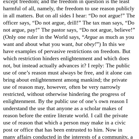
except freedom; and the freedom in question is the least
harmful of all, namely, the freedom to use reason publicly
in all matters. But on all sides I hear: “Do not argue!” The
officer says, “Do not argue, drill!” The tax man says, “Do
not argue, pay!” The pastor says, “Do not argue, believe!”
(Only one ruler in the World says, “
Argue
as much as you
want and about what you want,
but obey!
”) In this we
have examples of pervasive restrictions on freedom. But
which restriction hinders enlightenment and which does
not, but instead actually advances it? I reply: The public
use of one’s reason must always be free, and it alone can
bring about enlightenment among mankind; the private
use of reason may, however, often be very narrowly
restricted, without otherwise hindering the progress of
enlightenment. By the public use of one’s own reason I
understand the use that anyone as a scholar makes of
reason before the entire literate world. I call the private
use of reason that which a person may make in a civic
post or office that has been entrusted to him. Now in
many affairs conducted in the interests of a community, a