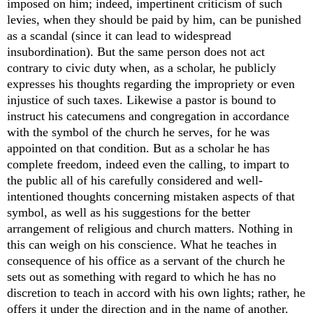
imposed on him; indeed, impertinent criticism of such
levies, when they should be paid by him, can be punished
as a scandal (since it can lead to widespread
insubordination). But the same person does not act
contrary to civic duty when, as a scholar, he publicly
expresses his thoughts regarding the impropriety or even
injustice of such taxes. Likewise a pastor is bound to
instruct his catecumens and congregation in accordance
with the symbol of the church he serves, for he was
appointed on that condition. But as a scholar he has
complete freedom, indeed even the calling, to impart to
the public all of his carefully considered and well-
intentioned thoughts concerning mistaken aspects of that
symbol, as well as his suggestions for the better
arrangement of religious and church matters. Nothing in
this can weigh on his conscience. What he teaches in
consequence of his office as a servant of the church he
sets out as something with regard to which he has no
discretion to teach in accord with his own lights; rather, he
offers it under the direction and in the name of another.