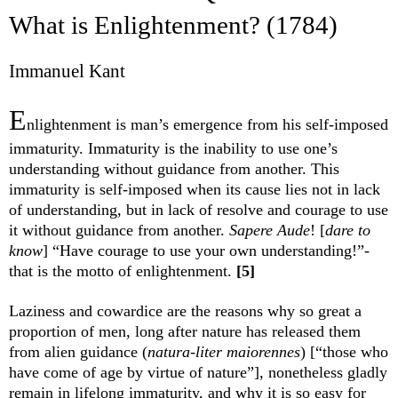
What is Enlightenment? (1784)
Immanuel Kant
E
nlightenment is man’s emergence from his self-imposed
immaturity. Immaturity is the inability to use one’s
understanding without guidance from another. This
immaturity is self-imposed when its cause lies not in lack
of understanding, but in lack of resolve and courage to use
it without guidance from another.
Sapere Aude
! [
dare to
know
] “Have courage to use your own understanding!”-
that is the motto of enlightenment.
[5]
Laziness and cowardice are the reasons why so great a
proportion of men, long after nature has released them
from alien guidance (
natura-liter maiorennes
) [“those who
have come of age by virtue of nature”], nonetheless gladly
remain in lifelong immaturity, and why it is so easy for