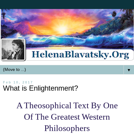
▼
Feb 10, 2017
What is Enlightenment?
A Theosophical Text By One
Of The Greatest Western
Philosophers