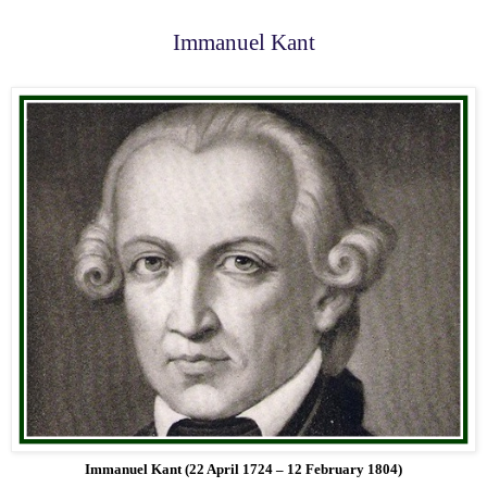
Immanuel Kant
Immanuel Kant (22 April 1724 – 12 February 1804)