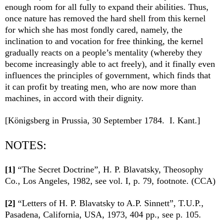
enough room for all fully to expand their abilities. Thus,
once nature has removed the hard shell from this kernel
for which she has most fondly cared, namely, the
inclination to and vocation for free thinking, the kernel
gradually reacts on a people’s mentality (whereby they
become increasingly able to act freely), and it finally even
influences the principles of government, which finds that
it can profit by treating men, who are now more than
machines, in accord with their dignity.
[Königsberg in Prussia, 30 September 1784. I. Kant.]
NOTES:
[1]
“The Secret Doctrine”,
H. P. Blavatsky, Theosophy
Co., Los Angeles, 1982, see vol. I, p. 79, footnote. (CCA)
[2]
“Letters of H. P. Blavatsky to A.P. Sinnett”, T.U.P.,
Pasadena, California, USA, 1973, 404 pp., see p. 105.