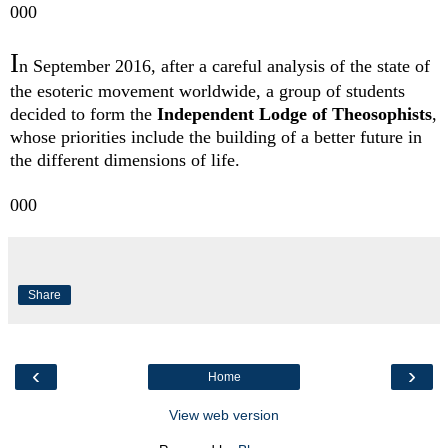
000
I
n September 2016, after a careful analysis of the state of
the esoteric movement worldwide, a group of students
decided to form the
Independent Lodge of Theosophists
,
whose priorities include the building of a better future in
the different dimensions of life.
000
Share
‹
›
Home
View web version