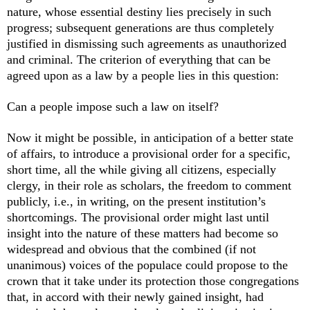
nature, whose essential destiny lies precisely in such
progress; subsequent generations are thus completely
justified in dismissing such agreements as unauthorized
and criminal. The criterion of everything that can be
agreed upon as a law by a people lies in this question:
Can a people impose such a law on itself?
Now it might be possible, in anticipation of a better state
of affairs, to introduce a provisional order for a specific,
short time, all the while giving all citizens, especially
clergy, in their role as scholars, the freedom to comment
publicly, i.e., in writing, on the present institution’s
shortcomings. The provisional order might last until
insight into the nature of these matters had become so
widespread and obvious that the combined (if not
unanimous) voices of the populace could propose to the
crown that it take under its protection those congregations
that, in accord with their newly gained insight, had