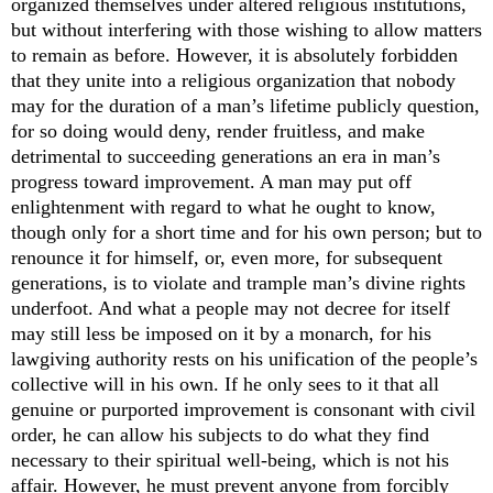
organized themselves under altered religious institutions,
but without interfering with those wishing to allow matters
to remain as before. However, it is absolutely forbidden
that they unite into a religious organization that nobody
may for the duration of a man’s lifetime publicly question,
for so doing would deny, render fruitless, and make
detrimental to succeeding generations an era in man’s
progress toward improvement. A man may put off
enlightenment with regard to what he ought to know,
though only for a short time and for his own person; but to
renounce it for himself, or, even more, for subsequent
generations, is to violate and trample man’s divine rights
underfoot. And what a people may not decree for itself
may still less be imposed on it by a monarch, for his
lawgiving authority rests on his unification of the people’s
collective wi
ll in his own. If he only sees to it that all
genuine or purported improvement is consonant with civil
order, he can allow his subjects to do what they find
necessary to their spiritual well-being, which is not his
affair. However, he must prevent anyone from forcibly