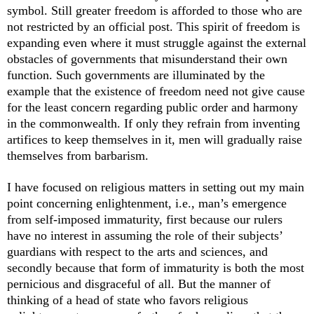
symbol. Still greater freedom is afforded to those who are
not restricted by an official post. This spirit of freedom is
expanding even where it must struggle against the external
obstacles of governments that misunderstand their own
function. Such governments are illuminated by the
example that the existence of freedom need not give cause
for the least concern regarding public order and harmony
in the commonwealth. If only they refrain from inventing
artifices to keep themselves in it, men will gradually raise
themselves from barbarism.
I have focused on religious matters in setting out my main
point concerning enlightenment, i.e., man’s emergence
from self-imposed immaturity, first because our rulers
have no interest in assuming the role of their subjects’
guardians with respect to the arts and sciences, and
secondly because that form of immaturity is both the most
pernicious and disgraceful of all. But the manner of
thinking of a head of state who favors religious