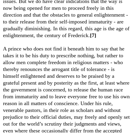
issues. But we do have clear indications that the way is
now being opened for men to proceed freely in this
direction and that the obstacles to general enlightenment -
to their release from their self-imposed immaturity - are
gradually diminishing. In this regard, this age is the age of
enlightenment, the century of Frederick.
[7]
A prince who does not find it beneath him to say that he
takes it to be his duty to prescribe nothing, but rather to
allow men complete freedom in religious matters - who
thereby renounces the arrogant title of tolerance - is
himself enlightened and deserves to be praised by a
grateful present and by posterity as the first, at least where
the government is concerned, to release the human race
from immaturity and to leave everyone free to use his own
reason in all matters of conscience. Under his rule,
venerable pastors, in their role as scholars and without
prejudice to their official duties, may freely and openly set
out for the world’s scrutiny their judgments and views,
even where these occasionally differ from the accepted