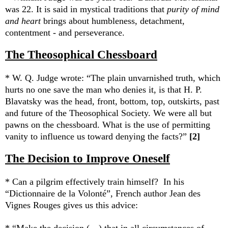
was 22. It is said in mystical traditions that
purity of mind
and heart
brings about humbleness, detachment,
contentment - and perseverance.
The Theosophical Chessboard
* W. Q. Judge wrote: “The plain unvarnished truth, which
hurts no one save the man who denies it, is that H. P.
Blavatsky was the head, front, bottom, top, outskirts, past
and future of the Theosophical Society. We were all but
pawns on the chessboard.
What is the use of permitting
vanity to influence us toward denying the facts?”
[2]
The Decision to Improve Oneself
* Can a pilgrim effectively train himself?
In his
“Dictionnaire de la Volonté
”, French author
Jean des
Vignes Rouges gives us this advice: