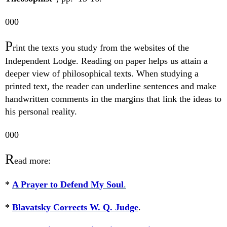
000
P
rint the texts you study from the websites of the
Independent Lodge. Reading on paper helps us attain a
deeper view of philosophical texts. When studying a
printed text, the reader can underline sentences and make
handwritten comments in the margins that link the ideas to
his personal reality.
000
R
ead more:
*
A Prayer to Defend My Soul
.
*
Blavatsky Corrects W. Q. Judge
.