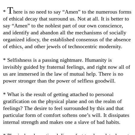
T
*
here is no need to say “Amen” to the numerous forms
of ethical decay that surround us. Not at all. It is better to
say “Amen” to the noblest part of our own conscience,
and identify and abandon all the mechanisms of socially
organized idiocy, the established consensus of the absence
of ethics, and other jewels of technocentric modernity.
* Selfishness is a passing nightmare. Humanity is
invisibly guided by fraternal feelings, and right now all of
us are immersed in the law of mutual help. There is no
power stronger than the power of selfless goodwill.
*
What is the result of getting attached to personal
gratification on the physical plane and on the realm of
feelings? The desire to feel surrounded by this and that
particular form of comfort softens one’s will. It dissipates
internal strength and makes one a slave of bad habits.