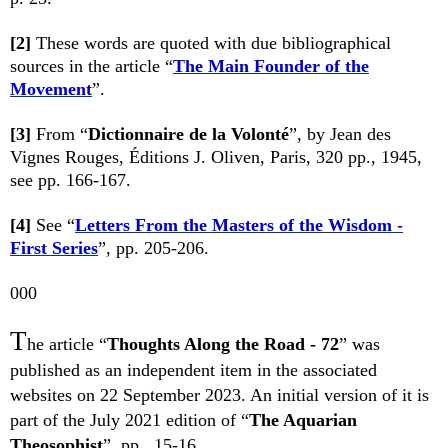
[2]
These words are quoted with due bibliographical
sources in the article “
The Main Founder of the
Movement
”.
[3]
From
“
Dictionnaire de la Volonté
”
, by Jean des
Vignes Rouges, Éditions J. Oliven, Paris, 320 pp., 1945,
see pp. 166-167.
[4]
See “
Letters From the Masters of the Wisdom -
First Series
”, pp. 205-206.
000
T
he article “
Thoughts Along the Road - 72
” was
published as an independent item in the associated
websites on 22 September 2023. An initial version of it is
part of the July 2021 edition of “
The Aquarian
Theosophist
”, pp. 15-16.