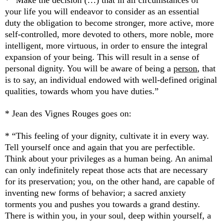
* “Make the decision (…) that in all circumstances of
your life you will endeavor to consider as an essential
duty the obligation to become stronger, more active, more
self-controlled, more devoted to others, more noble, more
intelligent, more virtuous, in order to ensure the integral
expansion of your being. This will result in a sense of
personal dignity. You will be aware of being a
person
, that
is to say, an individual endowed with well-defined original
qualities, towards whom you have duties.”
* Jean des Vignes Rouges goes on:
* “This feeling of your dignity, cultivate it in every way.
Tell yourself once and again that you are perfectible.
Think about your privileges as a human being. An animal
can only indefinitely repeat those acts that are necessary
for its preservation; you, on the other hand, are capable of
inventing new forms of behavior; a sacred anxiety
torments you and pushes you towards a grand destiny.
There is within you, in your soul, deep within yourself, a