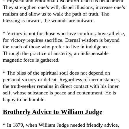
* Physical and emotional discomfort teach us detachment.
They strengthen one’s will, dispel illusions, increase one’s
realism and allow us to walk the path of truth. The
blessing is inward, the wounds are outward.
* Victory is not for those who love comfort above all else,
for victory requires sacrifice. Eternal wisdom is beyond
the reach of those who prefer to live in indulgence.
Through the practice of austerity, an indispensable
magnetic force is gathered.
* The bliss of the spiritual soul does not depend on
personal victory or defeat. Regardless of circumstances,
the truth-seeker remains in direct contact with his inner
self, whose substance is peace and contentment. He is
happy to be humble.
Brotherly Advice to William Judge
* In 1879, when William Judge needed friendly advice,