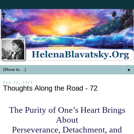
▼
Sep 22, 2023
Thoughts Along the Road - 72
The Purity of One’s Heart Brings
About
Perseverance, Detachment, and