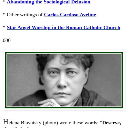
*
Abandoning the Sociological Delusion
.
* Other writings of
Carlos Cardoso Aveline
.
*
Star Angel Worship in the Roman Catholic Church
.
000
H
elena Blavatsky (photo) wrote these words: “
Deserve,