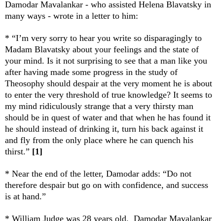
Damodar Mavalankar - who assisted Helena Blavatsky in
many ways - wrote in a letter to him:
* “I’m very sorry to hear you write so disparagingly to
Madam Blavatsky about your feelings and the state of
your mind. Is it not surprising to see that a man like you
after having made some progress in the study of
Theosophy should despair at the very moment he is about
to enter the very threshold of true knowledge? It seems to
my mind ridiculously strange that a very thirsty man
should be in quest of water and that when he has found it
he should instead of drinking it, turn his back against it
and fly from the only place where he can quench his
thirst.”
[1]
* Near the end of the letter, Damodar adds: “Do not
therefore despair but go on with confidence, and success
is at hand.”
* William Judge was 28 years old. Damodar Mavalankar