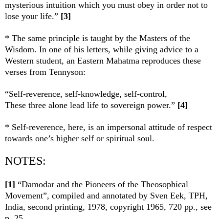
mysterious intuition which you must obey in order not to
lose your life.”
[3]
* The same principle is taught by the Masters of the
Wisdom. In one of his letters, while giving advice to a
Western student, an Eastern Mahatma reproduces these
verses from Tennyson:
“Self-reverence, self-knowledge, self-control,
These three alone lead life to sovereign power.”
[4]
* Self-reverence, here, is an impersonal attitude of respect
towards one’s higher self or spiritual soul.
NOTES:
[1]
“Damodar and the Pioneers of the Theosophical
Movement”, compiled and annotated by Sven Eek, TPH,
India, second printing, 1978, copyright 1965, 720 pp., see
p. 25.