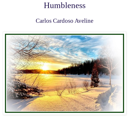
Humbleness
Carlos Cardoso Aveline