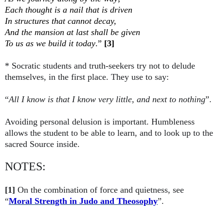
Each thought is a nail that is driven
In structures that cannot decay,
And the mansion at last shall be given
To us as we build it today
.”
[3]
* Socratic students and truth-seekers try not to delude
themselves, in the first place. They use to say:
“
All I know is that I know very little, and next to nothing
”.
Avoiding personal delusion is important. Humbleness
allows the student to be able to learn, and to look up to the
sacred Source inside.
NOTES:
[1]
On the combination of force and quietness, see
“
Moral Strength in Judo and Theosophy
”.