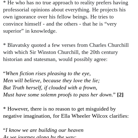
* He who has no true approach to reality prefers having
professorial opinions about everything. He projects his
own ignorance over his fellow beings. He tries to
convince himself - and the others - that he is “very
superior” in knowledge.
* Blavatsky quoted a few verses from Charles Churchill
with which Sir Winston Churchill, the 20th century
historian and statesman, would possibly agree:
“
When fiction rises pleasing to the eye,
Men will believe, because they love the lie;
But Truth herself, if clouded with a frown,
Must have some solemn proofs to pass her down
.”
[2]
* However, there is no reason to get misguided by
negative imagination, for Ella Wheeler Wilcox clarifies:
“
I know we are building our heaven
As we journey along by the way;