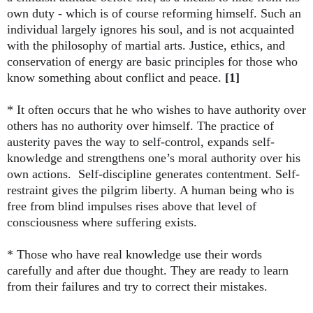
own duty - which is of course reforming himself. Such an
individual largely ignores his soul, and is not acquainted
with the philosophy of martial arts. Justice, ethics, and
conservation of energy are basic principles for those who
know something about conflict and peace.
[1]
* It often occurs that he who wishes to have authority over
others has no authority over himself. The practice of
austerity paves the way to self-control, expands self-
knowledge and strengthens one’s moral authority over his
own actions. Self-discipline generates contentment. Self-
restraint gives the pilgrim liberty. A human being who is
free from blind impulses rises above that level of
consciousness where suffering exists.
* Those who have real knowledge use their words
carefully and after due thought. They are ready to learn
from their failures and try to correct their mistakes.