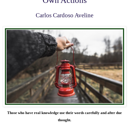
Carlos Cardoso Aveline
Those who have real knowledge use their words carefully and after due
thought.