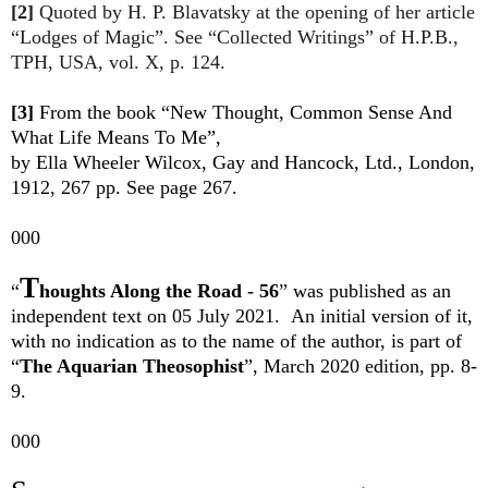
[2]
Quoted by H. P. Blavatsky at the opening of her article
“Lodges of Magic”. See “Collected Writings” of H.P.B.,
TPH, USA, vol. X, p. 124.
[3]
From the book “New Thought, Common Sense And
What Life Means To Me”,
by Ella Wheeler Wilcox, Gay and Hancock, Ltd., London,
1912, 267 pp. See page 267.
000
T
“
houghts Along the Road - 56
”
was published as an
independent text on 05 July 2021.
An initial version of it,
with no indication as to the name of the author, is part of
“
The Aquarian Theosophist
”, March 2020 edition, pp. 8-
9.
000