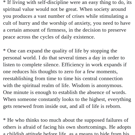
* If living with self-discipline were an easy thing to do, its
spiritual value would not be great. When society around
you produces a vast number of crises while stimulating a
cult of hurry and the worship of anxiety, you need to have
a certain amount of firmness, in the decision to preserve
peace across the cycles of daily existence.
* One can expand the quality of life by stopping the
personal world. I do that several times a day in order to
listen to complete silence. Efficiency in work expands if
one reduces his thoughts to zero for a few moments,
reestablishing from time to time his central connection
with the spiritual realm of life. Wisdom is anonymous.
One minute is enough to establish the absence of words.
When someone constantly looks to the highest, everything
gets renewed from inside out, and all of life is reborn.
* He who thinks too much about the supposed failures of
others is afraid of facing his own shortcomings. He adopts
a childish attitude before life, as a means to hide from his