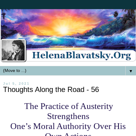
▼
Jul 5, 2021
Thoughts Along the Road - 56
The Practice of Austerity
Strengthens
One’s Moral Authority Over His
Own Actions