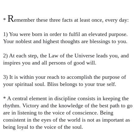
R
*
emember these three facts at least once, every day:
1) You were born in order to fulfil an elevated purpose.
Your noblest and highest thoughts are blessings to you.
2) At each step, the Law of the Universe leads you, and
inspires you and all persons of good will.
3) It is within your reach to accomplish the purpose of
your spiritual soul. Bliss belongs to your true self.
* A central element in discipline consists in keeping the
rhythm. Victory and the knowledge of the best path to go
are in listening to the voice of conscience. Being
consistent in the eyes of the world is not as important as
being loyal to the voice of the soul.