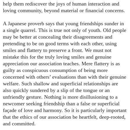
help them rediscover the joys of human interaction and
loving community, beyond material or financial concerns.
A Japanese proverb says that young friendships sunder in
a single quarrel. This is true not only of youth. Old people
may be better at concealing their disagreements and
pretending to be on good terms with each other, using
smiles and flattery to preserve a front. We must not
mistake this for the truly loving smiles and genuine
appreciation our association teaches. Mere flattery is as
guilty as conspicuous consumption of being more
concerned with others’ evaluations than with their genuine
welfare. Such shallow and superficial relationships are
also quickly sundered by a slip of the tongue or an
unfriendly gesture. Nothing is more disillusioning to a
newcomer seeking friendship than a false or superficial
façade of love and harmony. So it is particularly important
that the ethics of our association be heartfelt, deep-rooted,
and committed.