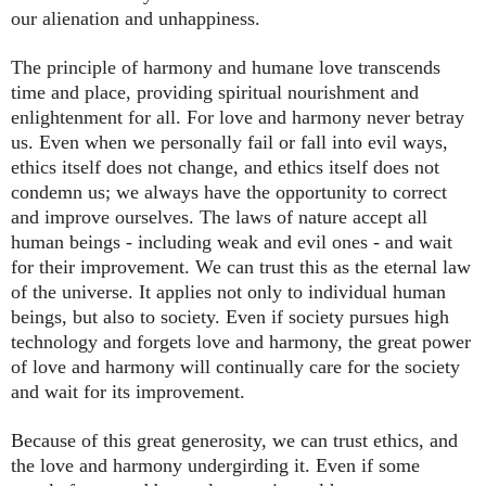
our alienation and unhappiness.
The principle of harmony and humane love transcends
time and place, providing spiritual nourishment and
enlightenment for all. For love and harmony never betray
us. Even when we personally fail or fall into evil ways,
ethics itself does not change, and ethics itself does not
condemn us; we always have the opportunity to correct
and improve ourselves. The laws of nature accept all
human beings - including weak and evil ones - and wait
for their improvement. We can trust this as the eternal law
of the universe. It applies not only to individual human
beings, but also to society. Even if society pursues high
technology and forgets love and harmony, the great power
of love and harmony will continually care for the society
and wait for its improvement.
Because of this great generosity, we can trust ethics, and
the love and harmony undergirding it. Even if some