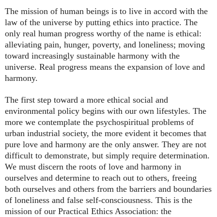
The mission of human beings is to live in accord with the
law of the universe by putting ethics into practice. The
only real human progress worthy of the name is ethical:
alleviating pain, hunger, poverty, and loneliness; moving
toward increasingly sustainable harmony with the
universe. Real progress means the expansion of love and
harmony.
The first step toward a more ethical social and
environmental policy begins with our own lifestyles. The
more we contemplate the psychospiritual problems of
urban industrial society, the more evident it becomes that
pure love and harmony are the only answer. They are not
difficult to demonstrate, but simply require determination.
We must discern the roots of love and harmony in
ourselves and determine to reach out to others, freeing
both ourselves and others from the barriers and boundaries
of loneliness and false self-consciousness. This is the
mission of our Practical Ethics Association: the