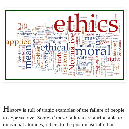
H
istory is full of tragic examples of the failure of people
to express love. Some of these failures are attributable to
individual attitudes, others to the postindustrial urban