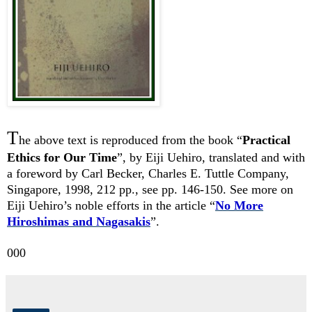
T
he above text is reproduced from the book “
Practical
Ethics for Our Time
”, by Eiji Uehiro, translated and with
a foreword by Carl Becker, Charles E. Tuttle Company,
Singapore, 1998, 212 pp., see pp. 146-150. See more on
Eiji Uehiro’s noble efforts in the article “
No More
Hiroshimas and Nagasakis
”.
000