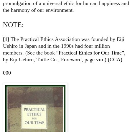
promulgation of a universal ethic for human happiness and
the harmony of our environment.
NOTE:
[1]
The
Practical Ethics Association was founded by Eiji
Uehiro in Japan and in the 1990s had four million
members. (See the book
“Practical Ethics for Our Time”,
by
Eiji Uehiro, Tuttle Co.,
Foreword, page viii.) (CCA)
000