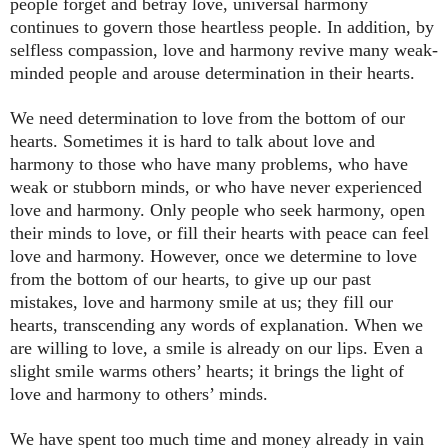
people forget and betray love, universal harmony
continues to govern those heartless people. In addition, by
selfless compassion, love and harmony revive many weak-
minded people and arouse determination in their hearts.
We need determination to love from the bottom of our
hearts. Sometimes it is hard to talk about love and
harmony to those who have many problems, who have
weak or stubborn minds, or who have never experienced
love and harmony. Only people who seek harmony, open
their minds to love, or fill their hearts with peace can feel
love and harmony. However, once we determine to love
from the bottom of our hearts, to give up our past
mistakes, love and harmony smile at us; they fill our
hearts, transcending any words of explanation. When we
are willing to love, a smile is already on our lips. Even a
slight smile warms others’ hearts; it brings the light of
love and harmony to others’ minds.
We have spent too much time and money already in vain