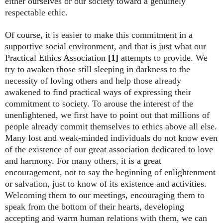
either ourselves or our society toward a genuinely
respectable ethic.
Of course, it is easier to make this commitment in a
supportive social environment, and that is just what our
Practical Ethics Association
[1]
attempts to provide. We
try to awaken those still sleeping in darkness to the
necessity of loving others and help those already
awakened to find practical ways of expressing their
commitment to society. To arouse the interest of the
unenlightened, we first have to point out that millions of
people already commit themselves to ethics above all else.
Many lost and weak-minded individuals do not know even
of the existence of our great association dedicated to love
and harmony. For many others, it is a great
encouragement, not to say the beginning of enlightenment
or salvation, just to know of its existence and activities.
Welcoming them to our meetings, encouraging them to
speak from the bottom of their hearts, developing
accepting and warm human relations with them, we can