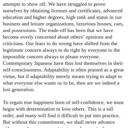
attempts to show off. We have struggled to prove
ourselves by obtaining licenses and certificates, advanced
education and higher degrees, high rank and status in our
business and leisure organizations, luxurious houses, cars,
and possessions. The trade-off has been that we have
become overly concerned about others’ opinions and
criticisms. Our fears to do wrong have shifted from the
legitimate concern always to do right by everyone to the
impossible concern always to please everyone.
Contemporary Japanese have thus lost themselves in their
self-consciousness. Adaptability is often praised as a great
virtue, but if adaptability merely means trying to adapt to
what everyone else wants us to be, then are we indeed a
lost generation.
To regain true happiness born of self-confidence, we must
begin with determination to love others. This is a tall
order, and many will find it difficult to put into practice.
But without this commitment, we shall never advance