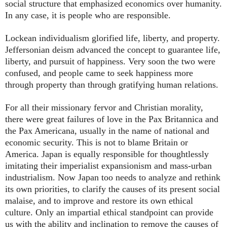
social structure that emphasized economics over humanity.
In any case, it is people who are responsible.
Lockean individualism glorified life, liberty, and property.
Jeffersonian deism advanced the concept to guarantee life,
liberty, and pursuit of happiness. Very soon the two were
confused, and people came to seek happiness more
through property than through gratifying human relations.
For all their missionary fervor and Christian morality,
there were great failures of love in the Pax Britannica and
the Pax Americana, usually in the name of national and
economic security. This is not to blame Britain or
America. Japan is equally responsible for thoughtlessly
imitating their imperialist expansionism and mass-urban
industrialism. Now Japan too needs to analyze and rethink
its own priorities, to clarify the causes of its present social
malaise, and to improve and restore its own ethical
culture. Only an impartial ethical standpoint can provide
us with the ability and inclination to remove the causes of