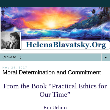
▼
Nov 28, 2017
Moral Determination and Commitment
From the Book “Practical Ethics for
Our Time”
Eiji Uehiro