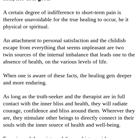
A certain degree of indifference to short-term pain is
therefore unavoidable for the true healing to occur, be it
physical or spiritual.
An attachment to personal satisfaction and the childish
escape from everything that seems unpleasant are two
twin sources of the internal imbalance that leads one to the
absence of health, on the various levels of life.
When one is aware of these facts, the healing gets deeper
and more enduring.
As long as the truth-seeker and the therapist are in full
contact with the inner bliss and health, they will radiate
courage, confidence and bliss around them. Wherever they
are, they stimulate other beings to directly connect in their
souls with the inner source of health and well-being.