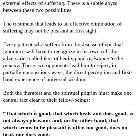
external effects of suffering. There is a subtle abyss
between these two possibilities.
The treatment that leads to an effective elimination of
suffering may not be pleasant at first sight.
Every patient who suffers from the disease of spiritual
ignorance will have to recognize in his own self the
adversaries called
fear of healing
and
resistance to the
remedy
. These two opponents lead him to reject, in
partially unconscious ways, the direct perception and first-
hand experience of universal wisdom.
Both the therapist and the spiritual pilgrim must make one
central fact clear to their fellow-beings:
“
That which is good, that which heals and does good, is
not always pleasant; and, on the other hand, that
which seems to be pleasant is often not good, does no
heal, nor does good.
”