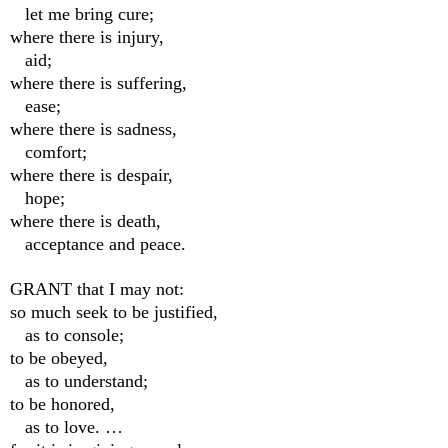
let me bring cure;
where there is injury,
aid;
where there is suffering,
ease;
where there is sadness,
comfort;
where there is despair,
hope;
where there is death,
acceptance and peace.
GRANT that I may not:
so much seek to be justified,
as to console;
to be obeyed,
as to understand;
to be honored,
as to love. …