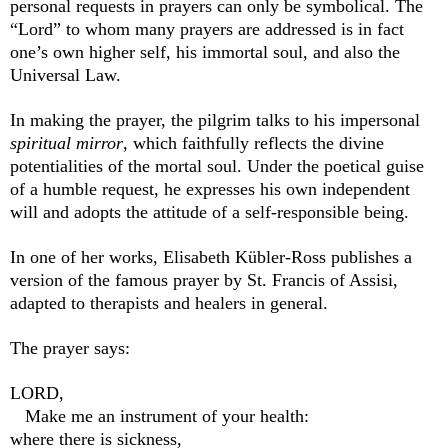
personal requests in prayers can only be symbolical. The
“Lord” to whom many prayers are addressed is in fact
one’s own higher self, his immortal soul, and also the
Universal Law.
In making the prayer, the pilgrim talks to his impersonal
spiritual mirror
, which faithfully reflects the divine
potentialities of the mortal soul. Under the poetical guise
of a humble request, he expresses his own independent
will and adopts the attitude of a self-responsible being.
In one of her works, Elisabeth Kübler-Ross publishes a
version of the famous prayer by St. Francis of Assisi,
adapted to therapists and healers in general.
The prayer says:
LORD,
Make me an instrument o
f your health:
where there is sickness,