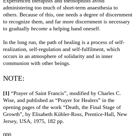
Experienced therapists and theosophists avoid
administering too much of short-term anaesthesia to
others. Because of this, one needs a degree of discernment
to recognize them, and far more discernment is necessary
to gradually
become
a helping hand oneself.
In the long run, the path of healing is a process of self-
realization, self-regulation and self-fulfilment, which
occurs in an atmosphere of solidarity and in inner
communion with other beings.
NOTE:
[1]
“Prayer of Saint Francis”, modified by Charles C.
Wise, and published as “Prayer for Healers” in the
opening pages of the work “Death, the Final Stage of
Growth”, by Elisabeth Kübler-Ross, Prentice-Hall, New
Jersey, USA, 1975, 182 pp.
000