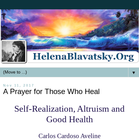
▼
Nov 11, 2017
A Prayer for Those Who Heal
Self-Realization, Altruism and
Good Health
Carlos Cardoso Aveline