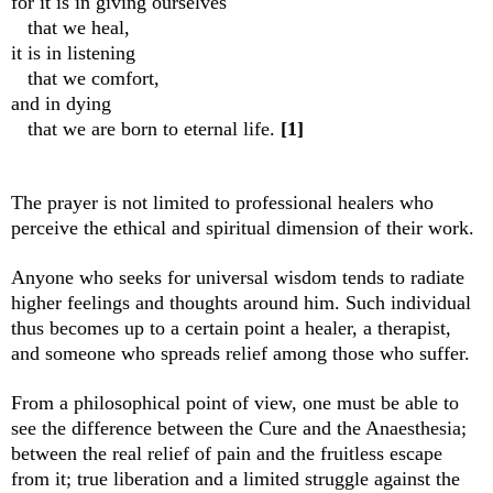
for it is in giving ourselves
that we heal,
it is in listening
that we comfort,
and in dying
that we are born to eternal life.
[1]
The prayer is not limited to professional healers who
perceive the ethical and spiritual dimension of their work.
Anyone who seeks for universal wisdom tends to radiate
higher feelings and thoughts around him. Such individual
thus becomes up to a certain point a healer, a therapist,
and someone who spreads relief among those who suffer.
From a philosophical point of view, one must be able to
see the difference between the Cure and the Anaesthesia;
between the real relief of pain and the fruitless escape
from it; true liberation and a limited struggle against the