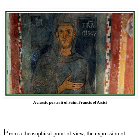
A classic portrait of Saint Francis of Assisi
F
rom a theosophical point of view, the expression of