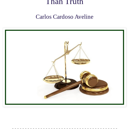
Than Truth
Carlos Cardoso Aveline