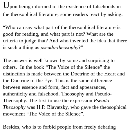
U
pon being informed of the existence of falsehoods in
the theosophical literature, some readers react by asking:
“Who can say what part of the theosophical literature is
good for reading, and what part is not? What are the
criteria to judge that? And who invented the idea that there
is such a thing as
pseudo-theosophy
?
”
The answer is well-known by some and surprising to
others. In the book “The Voice of the Silence” the
distinction is made between the Doctrine of the Heart and
the Doctrine of the Eye. This is the same difference
between essence and form, fact and appearances,
authenticity and falsehood, Theosophy and Pseudo-
Theosophy. The first to use the expression
Pseudo-
Theosophy
was H.P. Blavatsky, who gave the theosophical
movement “The Voice of the Silence”.
Besides, who is to forbid people from freely debating