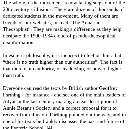
The whole of the movement is now taking steps out of the
20th century’s illusions. There are dozens of thousands of
dedicated students in the movement. Many of them are
friends of our websites, or read “The Aquarian
Theosophist”. They are making a difference as they help
dissipate the 1900-1934 cloud of pseudo-theosophical
disinformation.
In esoteric philosophy, it is incorrect to feel or think that
“there is no truth higher than our authorities”. The fact is
that there is no au­thority, or leadership, or power, higher
than truth.
Everyone can read the texts by British author Geoffrey
Farthing - for instance - and see one of the main leaders of
Adyar in the last century making a clear description of
Annie Besant’s Society and a correct proposal for it to
recover from illusion. Farthing pointed out the way, and in
one of his texts he frankly discusses the past and future of
the Esoteric School.
[4]