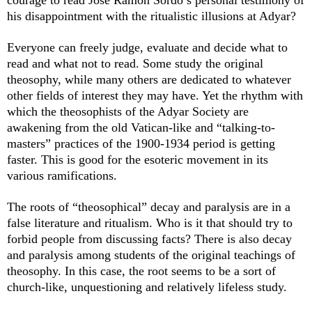
courage to read José Ramón Sordo’s personal testimony of
his disappointment with the ritualistic illusions at Adyar?
Everyone can freely judge, evaluate and decide what to
read and what not to read. Some study the original
theosophy, while many others are dedicated to whatever
other fields of interest they may have. Yet the rhythm with
which the theosophists of the Adyar Society are
awakening from the old Vatican-like and “talking-to-
masters” practices of the 1900-1934 period is getting
faster. This is good for the esoteric movement in its
various ramifications.
The roots of “theosophical” decay and paralysis are in a
false literature and ritualism. Who is it that should try to
forbid people from discussing facts? There is also decay
and paralysis among students of the original teachings of
theosophy. In this case, the root seems to be a sort of
church-like, unquestioning and relatively lifeless study.