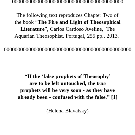
00000000000000000000000000000000000000000
The following text reproduces Chapter Two of
the book “
The Fire and Light of Theosophical
Literature
”, Carlos Cardoso Aveline, The
Aquarian Theosophist, Portugal, 255 pp., 2013.
00000000000000000000000000000000000000000000000
“If the ‘false prophets of Theosophy’
are to be left untouched, the
true
prophets will be very soon - as they have
already been - confused with the false.” [1]
(Helena Blavatsky)