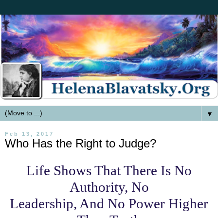
▼
Feb 13, 2017
Who Has the Right to Judge?
Life Shows That There Is No
Authority, No
Leadership, And No Power Higher