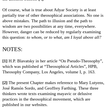
Of course, what is true about Adyar Society is at least
partially true of other theosophical associations. No one is
above mistakes. The path to illusion and the path to
wisdom are two possibilities at any time, everywhere.
However, danger can be reduced by regularly examining
this question:
to whom, or to what, am I loyal above all?
NOTES:
[1]
H.P. Blavatsky in her article “On Pseudo-Theosophy”,
which was published at “Theosophical Articles”, HPB,
Theosophy Company, Los Angeles, volume I, p. 163.
[2]
The present Chapter makes reference to Mary Lutyens,
José Ramón Sordo, and Geoffrey Farthing. These three
thinkers wrote texts examining mayavic or delusive
practices in the theosophical movement, which are
published in our websites.