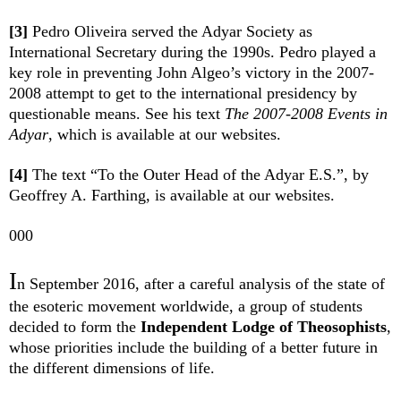
[3]
Pedro Oliveira served the Adyar Society as
International Secretary during the 1990s. Pedro played a
key role in preventing John Algeo’s victory in the 2007-
2008 attempt to get to the international presidency by
questionable means. See his text
The 2007-2008 Events in
Adyar
, which is available at our websites.
[4]
The text “To the Outer Head of the Adyar E.S.”, by
Geoffrey A. Farthing, is available at our websites.
000
I
n September 2016, after a careful analysis of the state of
the esoteric movement worldwide, a group of students
decided to form the
Independent Lodge of Theosophists
,
whose priorities include the building of a better future in
the different dimensions of life.