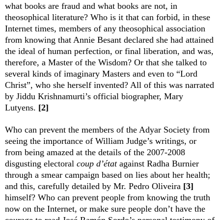
what books are fraud and what books are not, in
theosophical literature? Who is it that can forbid, in these
Internet times, members of any theosophical association
from knowing that Annie Besant declared she had attained
the ideal of human perfection, or final liberation, and was,
therefore, a Master of the Wisdom? Or that she talked to
several kinds of imaginary Masters and even to “Lord
Christ”, who she herself invented? All of this was narrated
by Jiddu Krishnamurti’s official biographer, Mary
Lutyens.
[2]
Who can prevent the members of the Adyar Society from
seeing the importance of William Judge’s writings, or
from being amazed at the details of the 2007-2008
disgusting electoral
coup d’état
against Radha Burnier
through a smear campaign based on lies about her health;
and this, carefully detailed by Mr. Pedro Oliveira
[3]
himself? Who can prevent people from knowing the truth
now on the Internet, or make sure people don’t have the