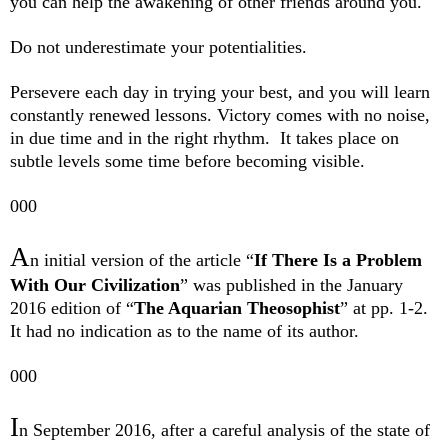
you can help the awakening of other friends around you.
Do not underestimate your potentialities.
Persevere each day in trying your best, and you will learn
constantly renewed lessons. Victory comes with no noise,
in due time and in the right rhythm.
It takes place on
subtle levels some time before becoming visible.
000
A
n initial version of the article “
If There Is a Problem
With Our Civilization
” was published in the January
2016 edition of “
The Aquarian Theosophist
” at pp. 1-2.
It had no indication as to the name of its author.
000
I
n September 2016, after a careful analysis of the state of