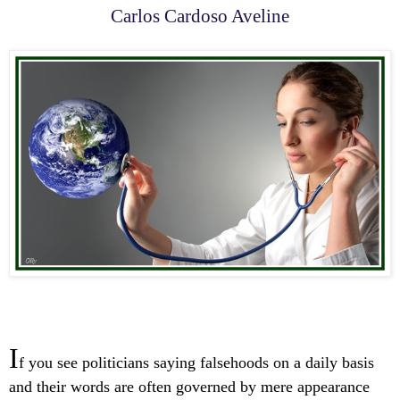
Carlos Cardoso Aveline
I
f you see politicians saying falsehoods on a daily basis
and their words are often governed by mere appearance