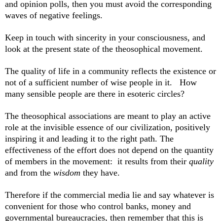
and opinion polls, then you must avoid the corresponding
waves of negative feelings.
Keep in touch with sincerity in your consciousness, and
look at the present state of the theosophical movement.
The quality of life in a community reflects the existence or
not of a sufficient number of wise people in it. How
many sensible people are there in esoteric circles?
The theosophical associations are meant to play an active
role at the invisible essence of our civilization, positively
inspiring it and leading it to the right path.
The
effectiveness of the effort does not depend on the quantity
of members in the movement: it results from their
quality
and from the
wisdom
they have.
Therefore if the commercial media lie and say whatever is
convenient for those who control banks, money and
governmental bureaucracies, then remember that this is