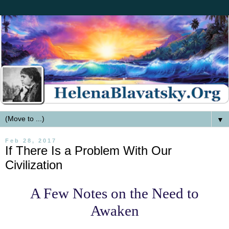
▼
Feb 28, 2017
If There Is a Problem With Our
Civilization
A Few Notes on the Need to
Awaken