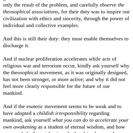
only the result of the problem, and carefully observe
the
theosophical associations
, for their duty was to inspire our
civilization with ethics and sincerity, through the power of
individual and collective examples.
And this is still their duty: they must enable themselves to
discharge it.
And if nuclear proliferation accelerates while acts of
religious war and terrorism occur, kindly ask yourself why
the theosophical movement, as it was originally designed,
has not been stronger, or more active; and why it did not
feel more clearly
responsible
for the future of our
mankind.
And if the esoteric movement seems to be weak and to
have adopted a
childish
irresponsibility
regarding
mankind, ask yourself
what you can do to accelerate your
own awakening
as a student of eternal wisdom, and how