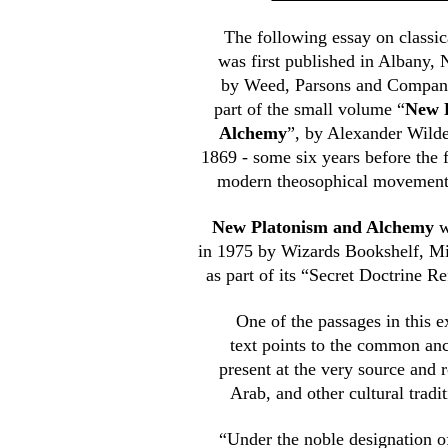
The following essay on classi
was first published in Albany,
by Weed, Parsons and Company,
part of the small volume “
New 
Alchemy
”, by Alexander Wilde
1869 - some six years before the 
modern theosophical movement
New Platonism and Alchemy
w
in 1975 by Wizards Bookshelf, M
as part of its “Secret Doctrine R
One of the passages in this e
text points to the common an
present at the very source and 
Arab, and other cultural tradit
“Under the noble designation 