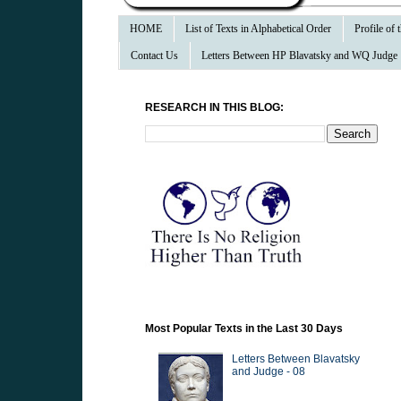
HOME
List of Texts in Alphabetical Order
Profile of
Contact Us
Letters Between HP Blavatsky and WQ Judge
RESEARCH IN THIS BLOG:
Most Popular Texts in the Last 30 Days
Letters Between Blavatsky
and Judge - 08