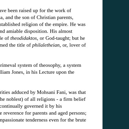
ve been raised up for the work of
a, and the son of Christian parents,
tablished religion of the empire. He was
nd amiable disposition. His almost
le of
theodidaktos
, or God-taught; but he
ed the title of
philaletheian
, or, lover of
primeval system of theosophy, a system
William Jones, in his Lecture upon the
orities adduced by Mohsani Fani, was that
e noblest) of all religions - a firm belief
ontinually governed it by his
e reverence for parents and aged persons;
mpassionate tenderness even for the brute