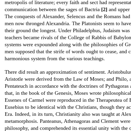
metropolis of literature; every faith and sect had represent
communication between the sages of Bactria
[2]
and upper 
The conquests of Alexander, Selencus and the Romans had 
men now thronged Alexandria. The Platonists seem to hav
their ground the longest. Under Philadelphus, Judaism was 
teachers became rivals of the College of Rabbis of Babylo
systems were expounded along with the philosophies of Gre
men supposed that the strife of words ought to cease, and co
harmonious system from the various teachings.
There did result an approximation of sentiment. Aristobulus,
Aristotle were derived from the Law of Moses; and Philo, af
Pentateuch in accordance with the doctrines of Pythagoras 
that, in the book of the Genesis, Moses wrote philosophically
Essenes of Carmel were reproduced in the Therapeutea of E
Eusebius to be identical with the Christians, though they ac
Era. Indeed, in its turn, Christianity also was taught at A
metamorphosis. Panteanus, Athenagoras and Clement were t
philosophy, and comprehended its essential unity with the o