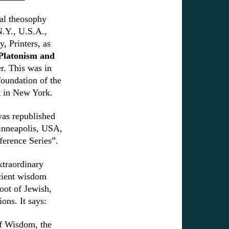
cal theosophy
 N.Y., U.S.A.,
 Printers, as
Platonism and
r. This was in
foundation of the
 in New York.
as republished
inneapolis, USA,
eference Series”.
xtraordinary
cient wisdom
root of Jewish,
ions. It says:
of Wisdom, the