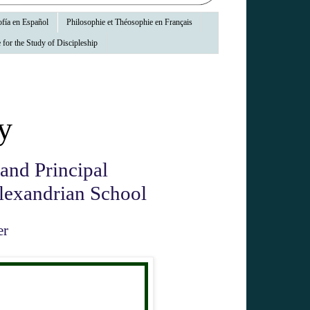
fía en Español
Philosophie et Théosophie en Français
 for the Study of Discipleship
y
 and Principal
Alexandrian School
er