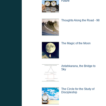
Future
Thoughts Along the Road - 98
The Magic of the Moon
Antahkarana, the Bridge to
Sky
The Circle for the Study of
Discipleship