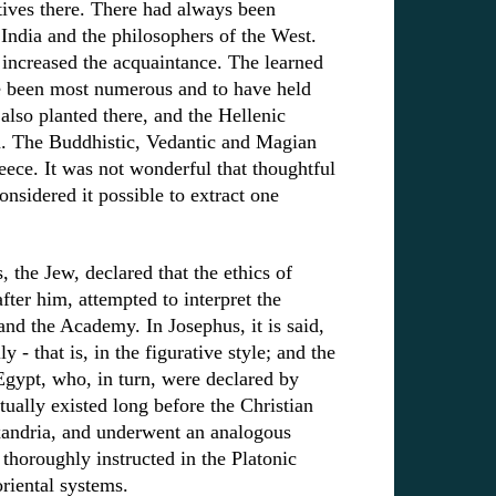
atives there. There had always been
India and the philosophers of the West.
increased the acquaintance. The learned
e been most numerous and to have held
also planted there, and the Hellenic
n. The Buddhistic, Vedantic and Magian
ece. It was not wonderful that thoughtful
nsidered it possible to extract one
 the Jew, declared that the ethics of
ter him, attempted to interpret the
and the Academy. In Josephus, it is said,
 - that is, in the figurative style; and the
gypt, who, in turn, were declared by
tually existed long before the Christian
lexandria, and underwent an analogous
horoughly instructed in the Platonic
riental systems.