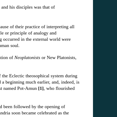
nd his disciples was that of
ause of their practice of interpreting all
le or principle of analogy and
g occurred in the external world were
human soul.
ation of
Neoplatonists
or New Platonists,
f the Eclectic theosophical system during
d a beginning much earlier, and, indeed, is
iest named Pot-Amun
[1]
, who flourished
d been followed by the opening of
andria soon became celebrated as the