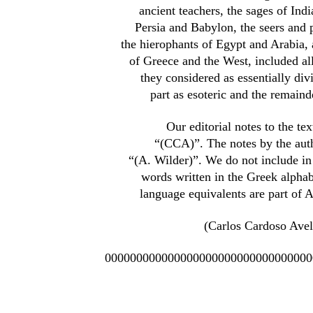
ancient teachers, the sages of Ind
Persia and Babylon, the seers and p
the hierophants of Egypt and Arabia, 
of Greece and the West, included a
they considered as essentially divi
part as esoteric and the remainde
Our editorial notes to the tex
“(CCA)”. The notes by the aut
“(A. Wilder)”. We do not include in 
words written in the Greek alphab
language equivalents are part of 
(Carlos Cardoso Avel
000000000000000000000000000000000