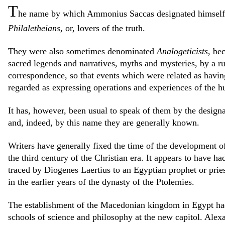
T
he name by which Ammonius Saccas designated himself a
Philaletheians
, or, lovers of the truth.
They were also sometimes denominated
Analogeticists
, bec
sacred legends and narratives, myths and mysteries, by a ru
correspondence, so that events which were related as havin
regarded as expressing operations and experiences of the 
It has, however, been usual to speak of them by the design
and, indeed, by this name they are generally known.
Writers have generally fixed the time of the development o
the third century of the Christian era. It appears to have ha
traced by Diogenes Laertius to an Egyptian prophet or pr
in the earlier years of the dynasty of the Ptolemies.
The establishment of the Macedonian kingdom in Egypt ha
schools of science and philosophy at the new capitol. Alex