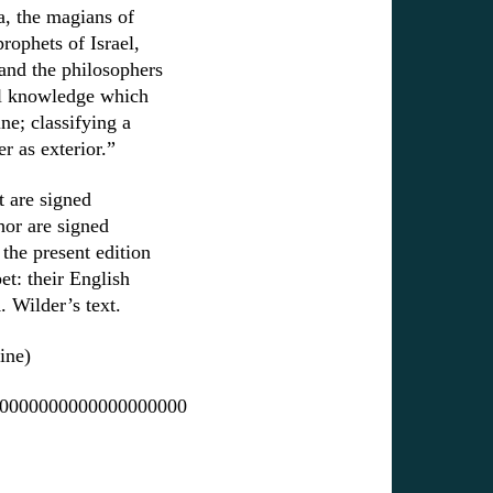
ia, the magians of
rophets of Israel,
and the philosophers
ll knowledge which
ne; classifying a
r as exterior.”
t are signed
hor are signed
the present edition
et: their English
A. Wilder’s text.
ine)
0000000000000000000