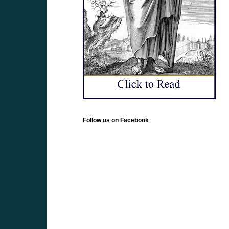
Follow us on Facebook