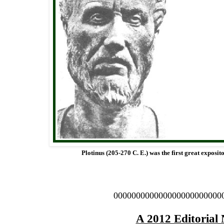
Plotinus (205-270 C. E.) was the first great exposit
000000000000000000000000
A 2012 Editorial 