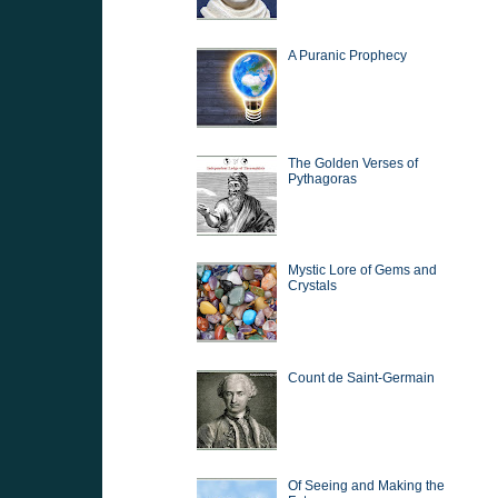
A Puranic Prophecy
The Golden Verses of
Pythagoras
Mystic Lore of Gems and
Crystals
Count de Saint-Germain
Of Seeing and Making the