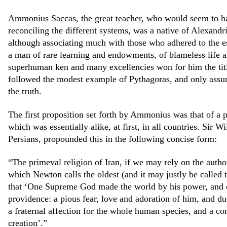
Ammonius Saccas, the great teacher, who would seem to ha
reconciling the different systems, was a native of Alexandri
although associating much with those who adhered to the es
a man of rare learning and endowments, of blameless life a
superhuman ken and many excellencies won for him the tit
followed the modest example of Pythagoras, and only assum
the truth.
The first proposition set forth by Ammonius was that of a 
which was essentially alike, at first, in all countries. Sir 
Persians, propounded this in the following concise form:
“The primeval religion of Iran, if we may rely on the auth
which Newton calls the oldest (and it may justly be called th
that ‘One Supreme God made the world by his power, and c
providence: a pious fear, love and adoration of him, and du
a fraternal affection for the whole human species, and a co
creation’.”