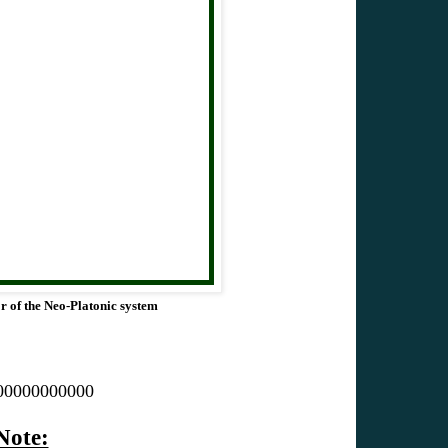
or of the Neo-Platonic system
00000000000
Note: