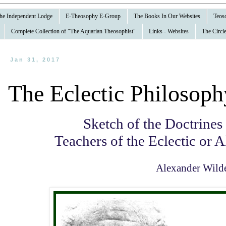
 the Independent Lodge
E-Theosophy E-Group
The Books In Our Websites
Teoso
Complete Collection of "The Aquarian Theosophist"
Links - Websites
The Circle
Jan 31, 2017
The Eclectic Philosoph
Sketch of the Doctrines
Teachers of the Eclectic or 
Alexander Wild