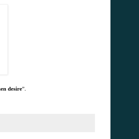
hen desire
”.