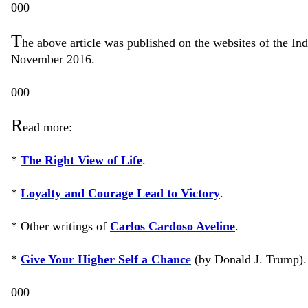
000
T
he above article was published on the websites of the I
November 2016.
000
R
ead more:
*
The Right View of Life
.
*
Loyalty and Courage Lead to Victory
.
* Other writings of
Carlos Cardoso Aveline
.
*
Give Your Higher Self a Chanc
e
(by Donald J. Trump).
000