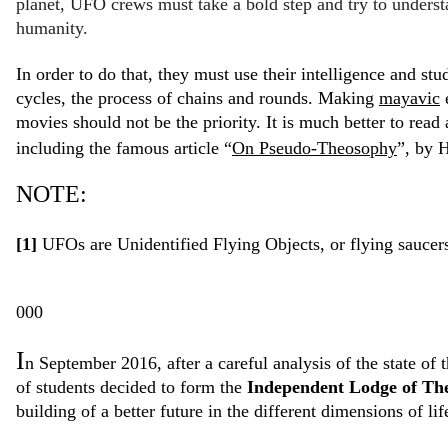
planet, UFO crews must take a bold step and try to understa
humanity.
In order to do that, they must use their intelligence and st
cycles, the process of chains and rounds. Making
mayavic
e
movies should not be the priority. It is much better to read
including the famous article “
On Pseudo-Theosophy
”, by H
NOTE:
[1]
UFOs are Unidentified Flying Objects, or flying saucer
000
I
n September 2016, after a careful analysis of the state o
of students decided to form the
Independent Lodge of The
building of a better future in the different dimensions of li