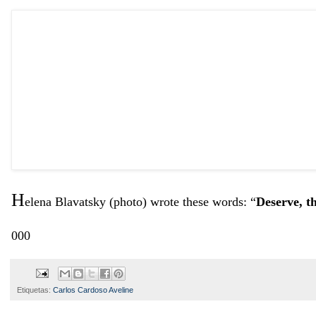
H
elena Blavatsky (photo) wrote these words: “
Deserve, t
000
Etiquetas:
Carlos Cardoso Aveline