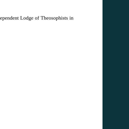
ndependent Lodge of Theosophists in