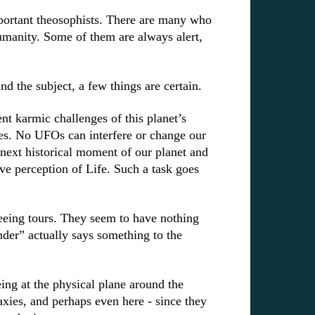
mportant theosophists. There are many who
umanity. Some of them are always alert,
”.
und the subject, a few things are certain.
nt karmic challenges of this planet’s
es. No UFOs can interfere or change our
 next historical moment of our planet and
ve perception of Life. Such a task goes
seeing tours. They seem to have nothing
er” actually says something to the
ing at the physical plane
around the
ies, and perhaps even here - since they