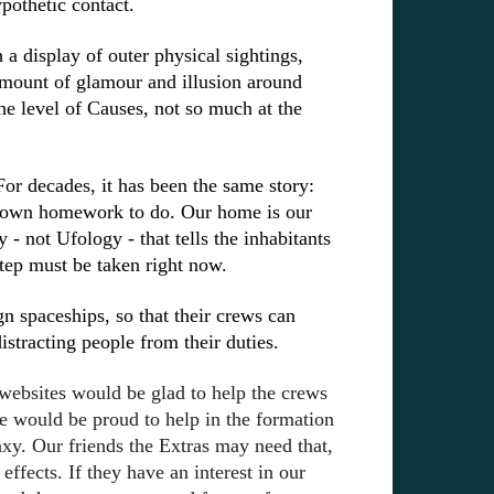
pothetic contact.
a display of outer physical sightings,
amount of glamour and illusion around
he level of Causes, not so much at the
or decades, it has been the same story:
ur own homework to do. Our home is our
hy - not
Ufology - that tells the inhabitants
tep must be taken right now.
 spaceships, so that their crews can
distracting people from their duties.
websites would be glad to help the crews
e would be proud to help in the formation
axy. Our friends the Extras may need that,
effects. If they have an interest in our