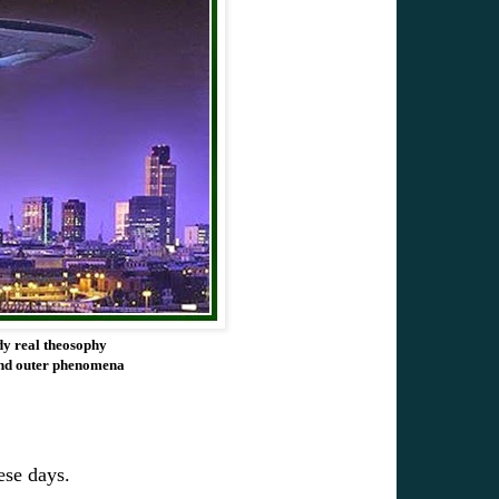
dy real theosophy
s and outer phenomena
ese days.