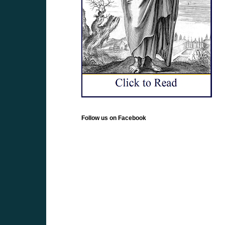
Follow us on Facebook