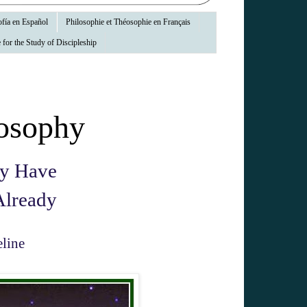
fía en Español
Philosophie et Théosophie en Français
 for the Study of Discipleship
osophy
ay Have
Already
line