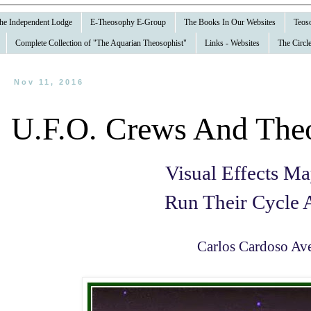
 the Independent Lodge
E-Theosophy E-Group
The Books In Our Websites
Teoso
Complete Collection of "The Aquarian Theosophist"
Links - Websites
The Circle
Nov 11, 2016
U.F.O. Crews And The
Visual Effects M
Run Their Cycle 
Carlos Cardoso Ave