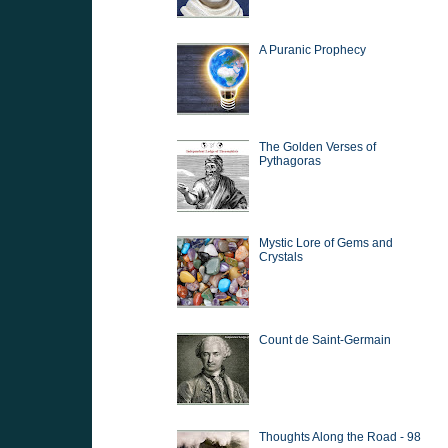
A Puranic Prophecy
The Golden Verses of
Pythagoras
Mystic Lore of Gems and
Crystals
Count de Saint-Germain
Thoughts Along the Road - 98