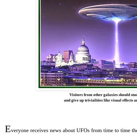
Visitors from other galaxies should stu
and give up trivialities like visual effect
E
ve
ryone receives news about UFOs from time to time th