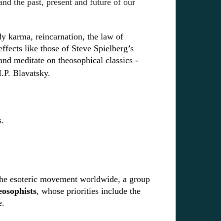
nd the past, present and future of our
udy karma, reincarnation, the law of
ffects like those of Steve Spielberg’s
 and
meditate on theosophical classics -
.P. Blavatsky.
s.
f the esoteric movement worldwide, a group
osophists
, whose priorities include the
fe.