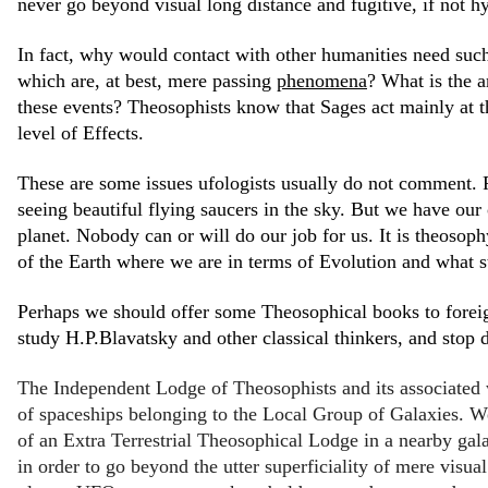
never go beyond visual long distance and fugitive, if not hy
In fact, why would contact with other humanities need such 
which are, at best, mere passing
phenomena
? What is the 
these events? Theosophists know that Sages act mainly at t
level of Effects.
These are some issues ufologists usually do not comment. F
seeing beautiful flying saucers in the sky. But we have o
planet. Nobody can or will do our job for us. It is theosop
of the Earth where we are in terms of Evolution and what s
Perhaps we should offer some Theosophical books to foreign
study H.P.Blavatsky and other classical thinkers, and stop 
The Independent Lodge of Theosophists and its associated 
of spaceships belonging to the Local Group of Galaxies. W
of an Extra Terrestrial Theosophical Lodge in a nearby gal
in order to go beyond the utter superficiality of mere visual 