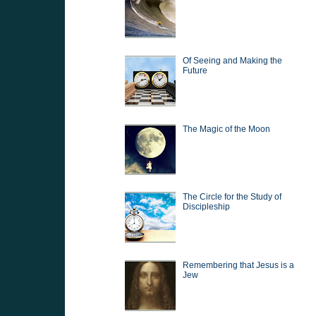
Of Seeing and Making the
Future
The Magic of the Moon
The Circle for the Study of
Discipleship
Remembering that Jesus is a
Jew