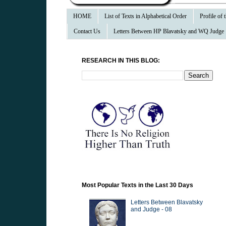
HOME
List of Texts in Alphabetical Order
Profile of
Contact Us
Letters Between HP Blavatsky and WQ Judge
RESEARCH IN THIS BLOG:
Most Popular Texts in the Last 30 Days
Letters Between Blavatsky
and Judge - 08