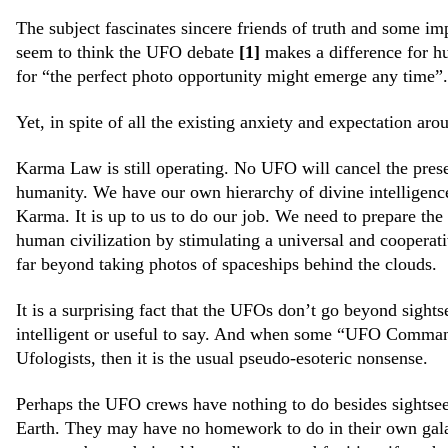
The subject fascinates sincere friends of truth and some i
seem to think the UFO debate
[1]
makes a difference for h
for “the perfect photo opportunity might emerge any time
Yet, in spite of all the existing anxiety and expectation aro
Karma Law is still operating. No UFO will cancel the prese
humanity. We have our own hierarchy of divine intelligenc
Karma. It is up to us to do our job. We need to prepare the
human civilization by stimulating a universal and cooperati
far beyond taking photos of spaceships behind the clouds.
It is a surprising fact that the UFOs don’t go beyond sight
intelligent or useful to say. And when some “UFO Command
Ufologists, then it is the usual pseudo-esoteric nonsense.
Perhaps the UFO crews have nothing to do besides sightsee
Earth. They may have no homework to do in their own galax