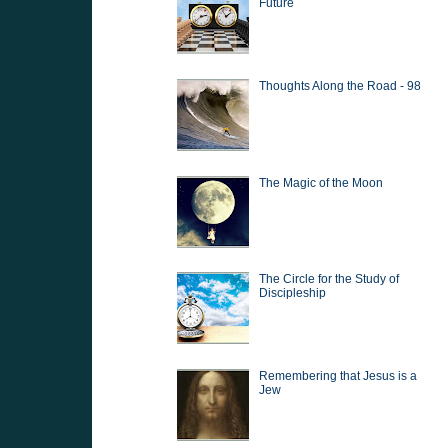
Future
Thoughts Along the Road - 98
The Magic of the Moon
The Circle for the Study of
Discipleship
Remembering that Jesus is a
Jew