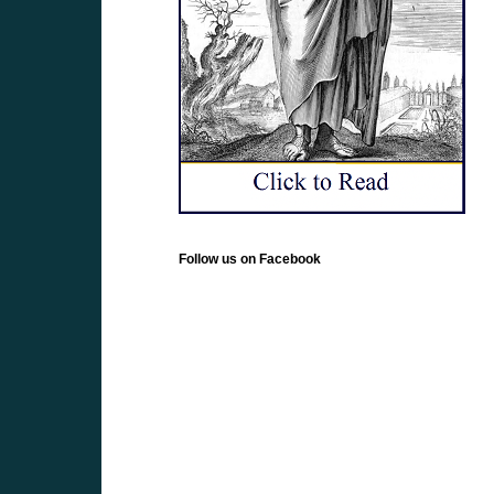
Follow us on Facebook