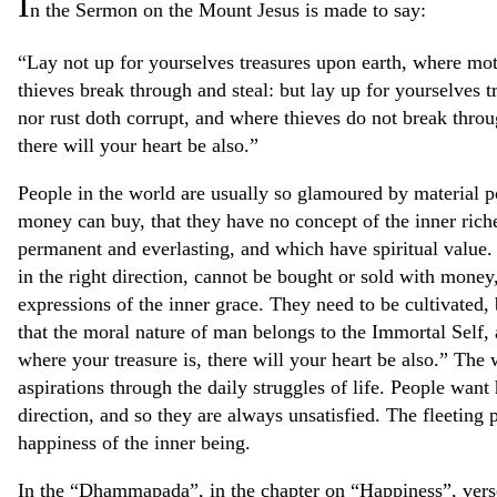
I
n the Sermon on the Mount Jesus is made to say:
“Lay not up for yourselves treasures upon earth, where mot
thieves break through and steal: but lay up for yourselves 
nor rust doth corrupt, and where thieves do not break throu
there will your heart be also.”
People in the world are usually so glamoured by material po
money can buy, that they have no concept of the inner rich
permanent and everlasting, and which have spiritual value. 
in the right direction, cannot be bought or sold with money,
expressions of the inner grace. They need to be cultivated, 
that the moral nature of man belongs to the Immortal Self, a
where your treasure is, there will your heart be also.” The 
aspirations through the daily struggles of life. People want
direction, and so they are always unsatisfied. The fleeting p
happiness of the inner being.
In the “Dhammapada”, in the chapter on “Happiness”, verse