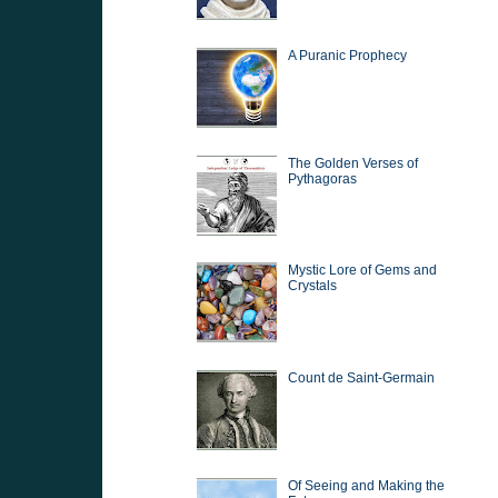
A Puranic Prophecy
The Golden Verses of
Pythagoras
Mystic Lore of Gems and
Crystals
Count de Saint-Germain
Of Seeing and Making the