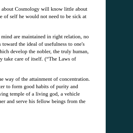
 about Cosmology will know little about
e of self he would not need to be sick at
 mind are maintained in right relation, no
 toward the ideal of usefulness to one's
hich develop the nobler, the truly human,
ly take care of itself. (“The Laws of
the way of the attainment of concentration.
er to form good habits of purity and
ving temple of a living god, a vehicle
er and serve his fellow beings from the