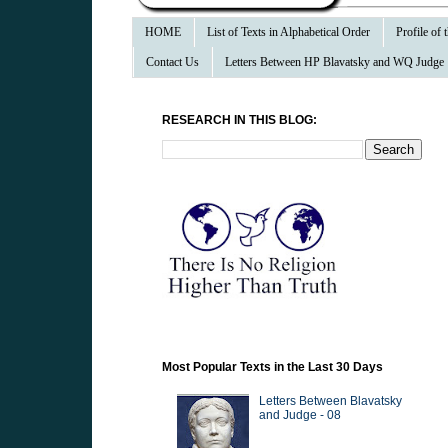
HOME
List of Texts in Alphabetical Order
Profile of
Contact Us
Letters Between HP Blavatsky and WQ Judge
RESEARCH IN THIS BLOG:
Most Popular Texts in the Last 30 Days
Letters Between Blavatsky
and Judge - 08