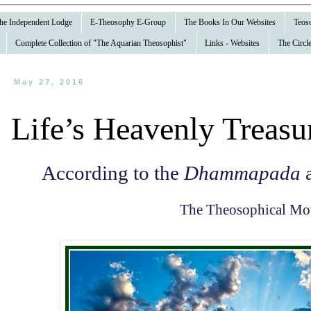
 the Independent Lodge
E-Theosophy E-Group
The Books In Our Websites
Teoso
Complete Collection of "The Aquarian Theosophist"
Links - Websites
The Circle
May 27, 2016
Life’s Heavenly Treasu
According to the
Dhammapada
a
The Theosophical M