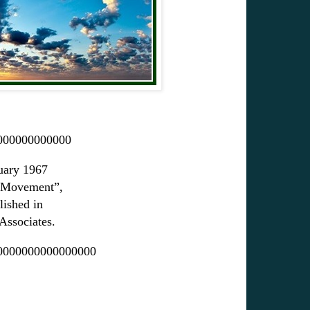
000000000000
ruary 1967
l Movement”,
ished in
ssociates.
0000000000000000