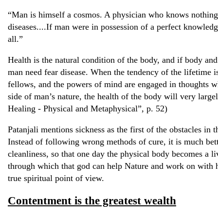
“Man is himself a cosmos. A physician who knows nothing
diseases....If man were in possession of a perfect knowledg
all.”
Health is the natural condition of the body, and if body and
man need fear disease. When the tendency of the lifetime is
fellows, and the powers of mind are engaged in thoughts w
side of man’s nature, the health of the body will very large
Healing - Physical and Metaphysical”, p. 52)
Patanjali mentions sickness as the first of the obstacles in 
Instead of following wrong methods of cure, it is much bett
cleanliness, so that one day the physical body becomes a li
through which that god can help Nature and work on with h
true spiritual point of view.
Contentment is the greatest wealth