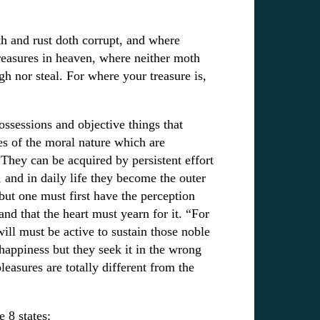
h and rust doth corrupt, and where
treasures in heaven, where neither moth
gh nor steal. For where your treasure is,
ssessions and objective things that
es of the moral nature which are
They can be acquired by persistent effort
 and in daily life they become the outer
but one must first have the perception
nd that the heart must yearn for it. “For
will must be active to sustain those noble
 happiness but they seek it in the wrong
leasures are totally different from the
 8 states: