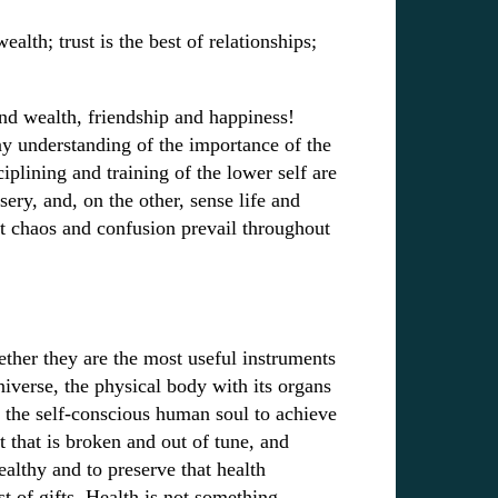
ealth; trust is the best of relationships;
and wealth, friendship and happiness!
ny understanding of the importance of the
sciplining and training of the lower self are
ery, and, on the other, sense life and
t chaos and confusion prevail throughout
ther they are the most useful instruments
universe, the physical body with its organs
or the self-conscious human soul to achieve
t that is broken and out of tune, and
ealthy and to preserve that health
st of gifts. Health is not something