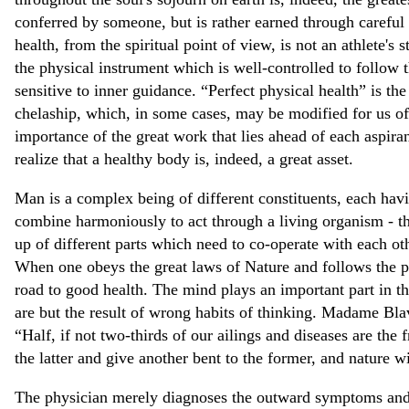
conferred by someone, but is rather earned through careful 
health, from the spiritual point of view, is not an athlete's st
the physical instrument which is well-controlled to follow t
sensitive to inner guidance. “Perfect physical health” is the 
chelaship, which, in some cases, may be modified for us of
importance of the great work that lies ahead of each aspirant
realize that a healthy body is, indeed, a great asset.
Man is a complex being of different constituents, each havi
combine harmoniously to act through a living organism - th
up of different parts which need to co-operate with each oth
When one obeys the great laws of Nature and follows the pat
road to good health. The mind plays an important part in th
are but the result of wrong habits of thinking. Madame Bla
“Half, if not two-thirds of our ailings and diseases are the 
the latter and give another bent to the former, and nature wi
The physician merely diagnoses the outward symptoms and p