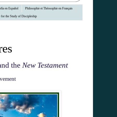
fía en Español
Philosophie et Théosophie en Français
 for the Study of Discipleship
res
nd the
New Testament
ovement