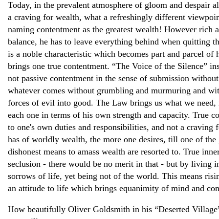
Today, in the prevalent atmosphere of gloom and despair a
a craving for wealth, what a refreshingly different viewpoi
naming contentment as the greatest wealth! However rich a
balance, he has to leave everything behind when quitting t
is a noble characteristic which becomes part and parcel of 
brings one true contentment. “The Voice of the Silence” inst
not passive contentment in the sense of submission without e
whatever comes without grumbling and murmuring and with a
forces of evil into good. The Law brings us what we need,
each one in terms of his own strength and capacity. True co
to one's own duties and responsibilities, and not a craving 
has of worldly wealth, the more one desires, till one of the 
dishonest means to amass wealth are resorted to. True inne
seclusion - there would be no merit in that - but by living 
sorrows of life, yet being not of the world. This means ris
an attitude to life which brings equanimity of mind and con
How beautifully Oliver Goldsmith in his “Deserted Village”