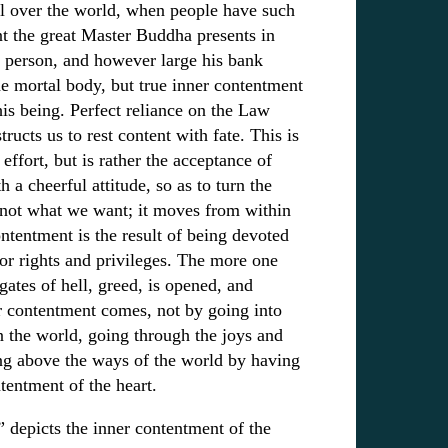
ll over the world, when people have such
nt the great Master Buddha presents in
 person, and however large his bank
he mortal body, but true inner contentment
his being. Perfect reliance on the Law
ructs us to rest content with fate. This is
ffort, but is rather the acceptance of
 cheerful attitude, so as to turn the
 not what we want; it moves from within
ntentment is the result of being devoted
for rights and privileges. The more one
gates of hell, greed, is opened, and
r contentment comes, not by going into
in the world, going through the joys and
ing above the ways of the world by having
tentment of the heart.
 depicts the inner contentment of the