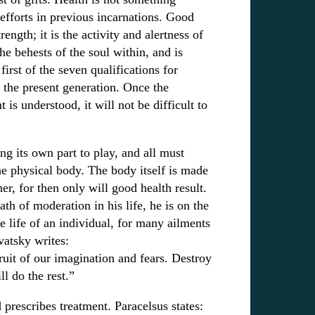
efforts in previous incarnations. Good
rength; it is the activity and alertness of
he behests of the soul within, and is
first of the seven qualifications for
 the present generation. Once the
 is understood, it will not be difficult to
ng its own part to play, and all must
e physical body. The body itself is made
er, for then only will good health result.
h of moderation in his life, he is on the
e life of an individual, for many ailments
vatsky writes:
fruit of our imagination and fears. Destroy
ll do the rest.”
rescribes treatment. Paracelsus states: