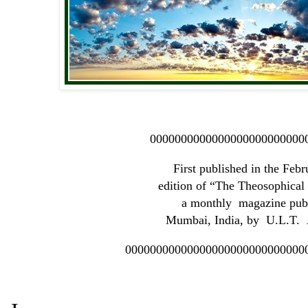
0000000000000000000000000
First published in the Feb
edition of “The Theosophica
a monthly magazine publ
Mumbai, India, by U.L.T. A
00000000000000000000000000000