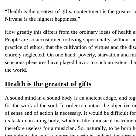
“Health is the greatest of gifts; contentment is the greatest w
Nirvana is the highest happiness.”
How greatly this differs from the ordinary ideas of health 
People are so accustomed to living superficially, without a
practice of ethics, that the cultivation of virtues and the di
entirely neglected. On one hand, poverty, starvation and mis
sensuous pleasures have played havoc to such an extent tha
the world.
Health is the greatest of gifts
A sound mind in a sound body is an ancient adage, and toge
for the work of the soul. In order to contact the objective 
of sense and of action is necessary. It would be difficult f
its task in an ailing body, which is like a musical instrumen
therefore useless for a musician. So, naturally, to be born h
throughout the soul's sojourn on earth is, indeed, the greate