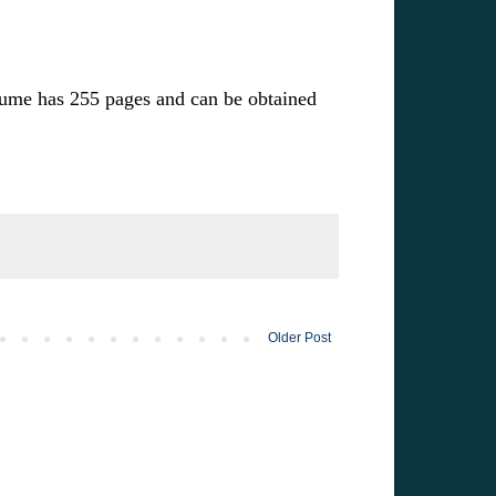
lume has 255 pages and can be obtained
Older Post