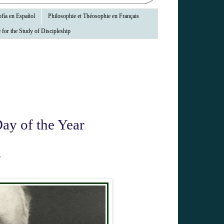
fía en Español
Philosophie et Théosophie en Français
 for the Study of Discipleship
ay of the Year
e