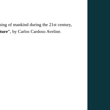
ning of mankind during the 21st century,
ture
”, by Carlos Cardoso Aveline.