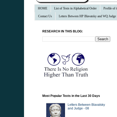
HOME
List of Texts in Alphabetical Order
Profile of
Contact Us
Letters Between HP Blavatsky and WQ Judge
RESEARCH IN THIS BLOG:
Most Popular Texts in the Last 30 Days
Letters Between Blavatsky
and Judge - 08