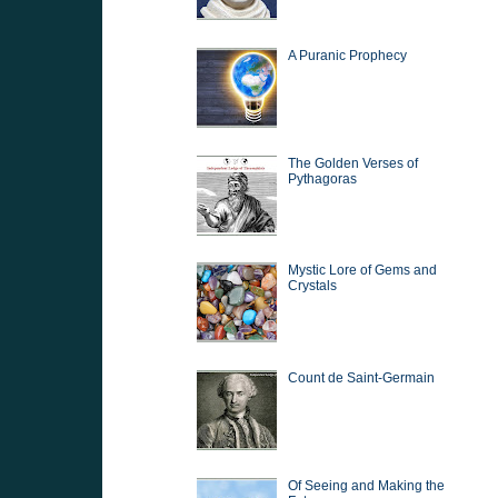
A Puranic Prophecy
The Golden Verses of
Pythagoras
Mystic Lore of Gems and
Crystals
Count de Saint-Germain
Of Seeing and Making the