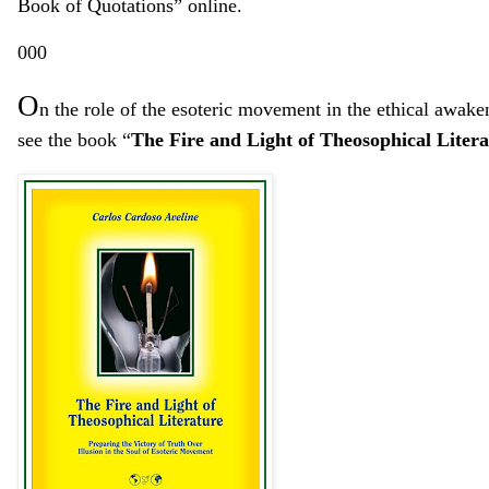
Book of Quotations” online.
000
O
n the
role
of the esoteric movement
in the ethical awake
see the book “
The Fire and Light of Theosophical Litera