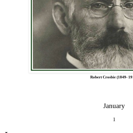
Robert Crosbie (1849- 19
January
1