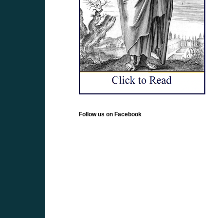
Follow us on Facebook