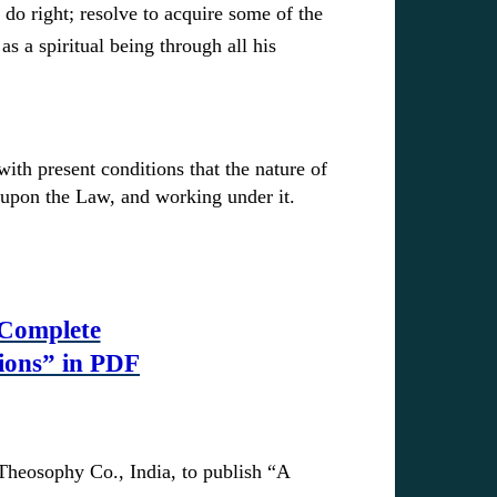
 do right; resolve to acquire some of the
s a spiritual being through all his
ith present conditions that the nature of
e upon the Law, and working under it.
 Complete
ions” in PDF
Theosophy Co., India, to publish “A