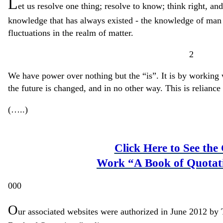
L
et us resolve one thing; resolve to know; think right, and
knowledge that has always existed - the knowledge of man a
fluctuations in the realm of matter.
2
We have power over nothing but the “is”. It is by working w
the future is changed, and in no other way. This is relianc
(…..)
Click Here to See the
Work “A Book of Quotat
000
O
ur associated websites were authorized in June 2012 by 