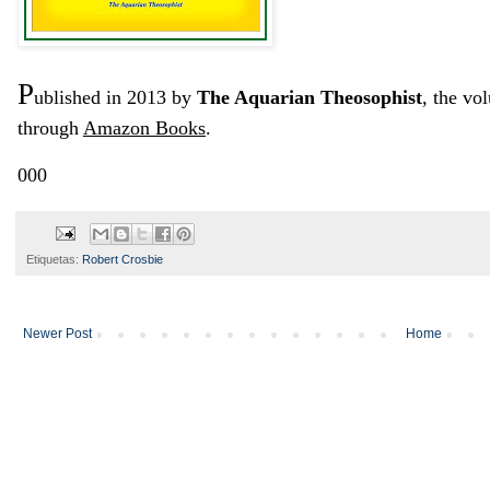
P
ublished in 2013 by
The Aquarian Theosophist
, the vo
through
Amazon Books
.
000
Etiquetas:
Robert Crosbie
Newer Post
Home