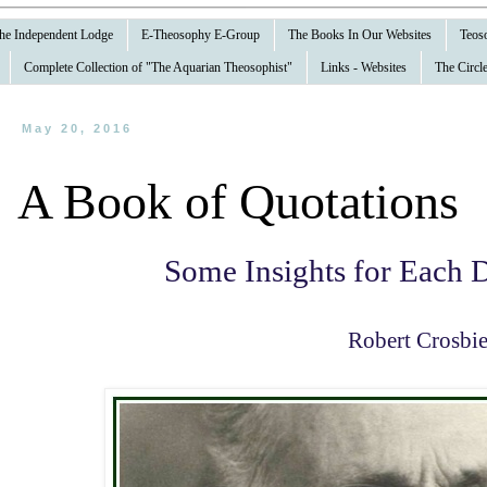
 the Independent Lodge
E-Theosophy E-Group
The Books In Our Websites
Teoso
Complete Collection of "The Aquarian Theosophist"
Links - Websites
The Circle
May 20, 2016
A Book of Quotations
Some Insights for Each D
Robert Crosbi