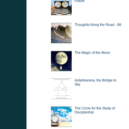
Future
Thoughts Along the Road - 98
The Magic of the Moon
Antahkarana, the Bridge to
Sky
The Circle for the Study of
Discipleship