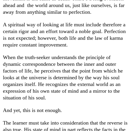
ahead and the world around us, just like ourselves, is far
away from anything similar to perfection.
A spiritual way of looking at life must include therefore a
certain rigor and an effort toward a noble goal. Perfection
is not expected; however, both life and the law of karma
require constant improvement.
When the truth-seeker understands the principle of
dynamic correspondence between the inner and outer
factors of life, he perceives that the point from which he
looks at the universe is determined by the way his soul
organizes itself. He recognizes the external world as an
expression of his own state of mind and a mirror to the
situation of his soul.
And yet, this is not enough.
The learner must take into consideration that the reverse is
also true. His state of mind in part reflects the facts in the