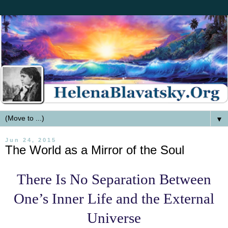
▼
Jun 24, 2015
The World as a Mirror of the Soul
There Is No Separation Between
One’s Inner Life and the External
Universe