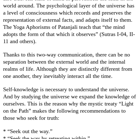
world around. The psychological layer of the universe has
a level of consciousness which records and preserves the
representation of external facts, and adapts itself to them.
The Yoga Aphorisms of Patanjali teach that “the mind
adopts the form of that which it observes” (Sutras I-04, II-
11 and others).
Thanks to this two-way communication, there can be no
separation between the external world and the internal
realms of life. Although they are distinctly different from
one another, they inevitably interact all the time.
Self-knowledge is necessary to understand the universe.
And by studying the universe we expand the knowledge of
ourselves. This is the reason why the mystic treaty “Light
on the Path” makes the following recommendations to
those who seek for truth:
* “Seek out the way.”
* “Seek the way by retreating within.”