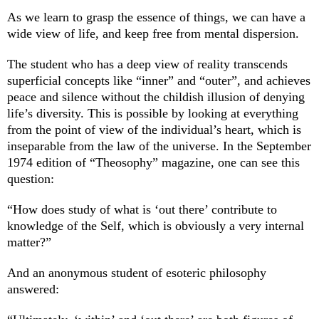
As we learn to grasp the essence of things, we can have a
wide view of life, and keep free from mental dispersion.
The student who has a deep view of reality transcends
superficial concepts like “inner” and “outer”, and achieves
peace and silence without the childish illusion of denying
life’s diversity. This is possible by looking at everything
from the point of view of the individual’s heart, which is
inseparable from the law of the universe. In the September
1974 edition of “Theosophy” magazine, one can see this
question:
“How does study of what is ‘out there’ contribute to
knowledge of the Self, which is obviously a very internal
matter?”
And an anonymous student of esoteric philosophy
answered: