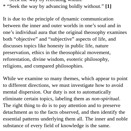
* “Seek the way by advancing boldly without.”
[1]
It is due to the principle of dynamic communication
between the inner and outer worlds in one’s soul and in
one’s individual aura that the original theosophy examines
both “objective” and “subjective” aspects of life, and
discusses topics like honesty in public life, nature
preservation, ethics in the theosophical movement,
reforestation, divine wisdom, esoteric philosophy,
religions, and compared philosophies.
While we examine so many themes, which appear to point
to different directions, we must investigate how to avoid
mental dispersion. Our duty is not to automatically
eliminate certain topics, labeling them as
non-spiritual
.
The right thing to do is to pay attention and to preserve
detachment as to the facts observed, and then identify the
essential patterns underlying them all. The inner and noble
substance of every field of knowledge is the same.