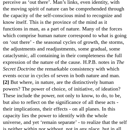
perceive as ‘out there’. Man’s links, even identity, with
the moving spirit of nature can be comprehended through
the capacity of the self-conscious mind to recognize and
know itself. This is the province of the mind as it
functions in man, as a part of nature. Many of the forces
which comprise human nature correspond to what is going
on ‘out there’ - the seasonal cycles of growth, the storms,
the adjustments and readjustments, some gradual, some
cataclysmic, all containing in their completeness the full
expression of the nature of the cause. H.P.B. notes in
The
Secret Doctrine
the remarkable consistency with which
events occur in cycles of seven in both nature and man.
[2]
But where, in nature, are the distinctively human
powers? The power of choice, of initiative, of ideation?
These include the power, not only to know, to do, to be,
but also to reflect on the significance of all these acts -
their implications, their effects - on all planes. In this
capacity lies the power to identify with the whole
universe, and yet ‘remain separate’ -
to realize that the self
is neither within nor without, not in any place, but in all