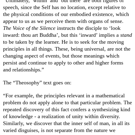
“Ultimately, ‘within’ and ‘out there’ are both figures of
speech, since the Self has no location, except relative to
the physical conditions of our embodied existence, which
appear to us as we perceive them with organs of sense.
The Voice of the Silence
instructs the disciple to ‘look
inward: thou art Buddha’, but this ‘inward’ implies a
stand
to be taken by the learner. He is to seek for the moving
principles in all things. These, being universal, are not the
changing aspect of events, but those meanings which
persist and continue to apply to other and higher forms
and relationships.”
The “Theosophy” text goes on:
“For example, the principles relevant in a mathematical
problem do not apply alone to that particular problem. The
repeated discovery of this fact confers a synthesizing kind
of knowledge - a realization of unity within diversity.
Similarly, we discover that the inner self of man, in all its
varied disguises, is not separate from the nature we