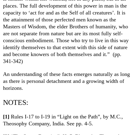
places. The full development of this power in man is the
capacity to ‘act for and as the Self of all creatures’. It is
the attainment of those perfected men known as the
Masters of Wisdom, the elder Brothers of humanity, who
are not separate from nature but are its most fully self-
conscious embodiment. Those who try to live in this way
identify themselves to that extent with this side of nature
and become knowers of both themselves and it.” (pp.
341-342)
An understanding of these facts emerges naturally as long
as there is personal detachment and a growing width of
horizons.
NOTES:
[1]
Rules I-17 to I-19 in “Light on the Path”, by M.C.,
Theosophy Company, India. See pp. 4-5.