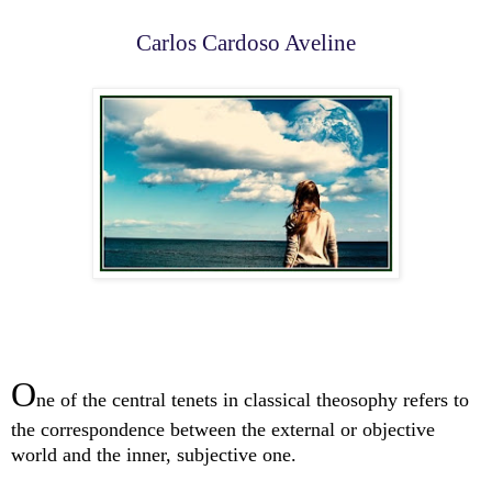
Carlos Cardoso Aveline
O
ne of the central tenets in classical theosophy refers to
the correspondence between the external or objective
world and the inner, subjective one.