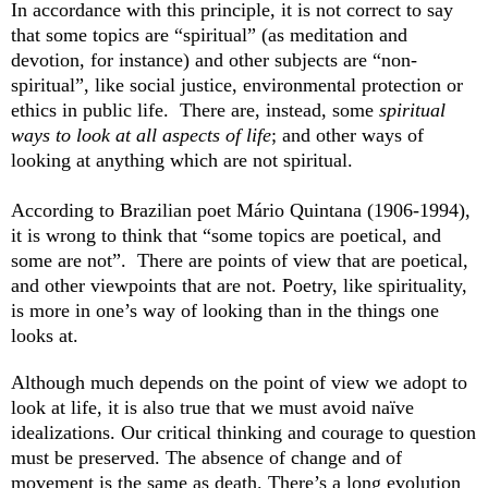
In accordance with this principle, it is not correct to say
that some topics are “spiritual” (as meditation and
devotion, for instance) and other subjects are “non-
spiritual”, like social justice, environmental protection or
ethics in public life. There are, instead, some
spiritual
ways to look at all aspects of life
; and other ways of
looking at anything which are not spiritual.
According to Brazilian poet Mário Quintana (1906-1994),
it is wrong to think that “some topics are poetical, and
some are not”. There are points of view that are poetical,
and other viewpoints that are not. Poetry, like spirituality,
is more in one’s way of looking than in the things one
looks at.
Although much depends on the point of view we adopt to
look at life, it is also true that we must avoid naïve
idealizations. Our critical thinking and courage to question
must be preserved. The absence of change and of
movement is the same as death. There’s a long evolution