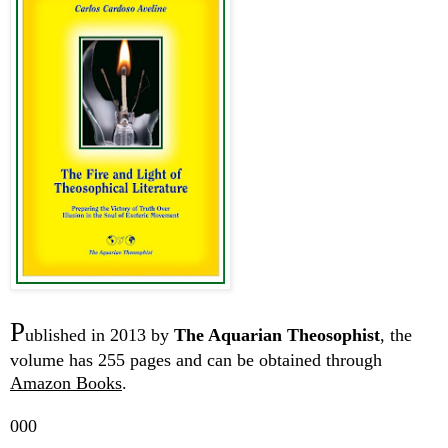
P
ublished in 2013 by
The Aquarian Theosophist
, the
volume has 255 pages and can be obtained through
Amazon Books
.
000