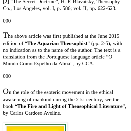
[2]
“The Secret Doctrine”, H. P. Blavatsky, Theosophy
Co., Los Angeles, vol. I, p. 586; vol. II, pp. 622-623.
000
T
he above article was first published at the June 2015
edition of “
The Aquarian Theosophist
”
(pp. 2-5), with
no indication as to the name of the author. The text is a
translation from the Portuguese language article “O
Mundo Como Espelho da Alma”, by CCA.
000
O
n the
role
of the esoteric movement
in the ethical
awakening of mankind during the 21st century,
see the
book “
The Fire and Light of Theosophical Literature
”,
by Carlos Cardoso Aveline.